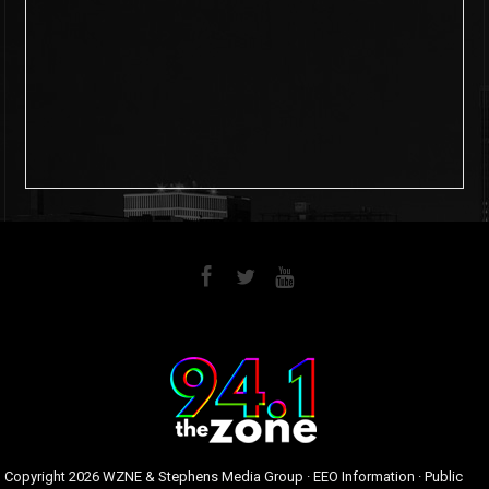
6
0
Copyright
2026 WZNE & Stephens Media Group ·
EEO Information
·
Public