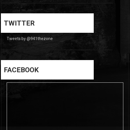
0
0
TWITTER
Tweets by @941thezone
FACEBOOK