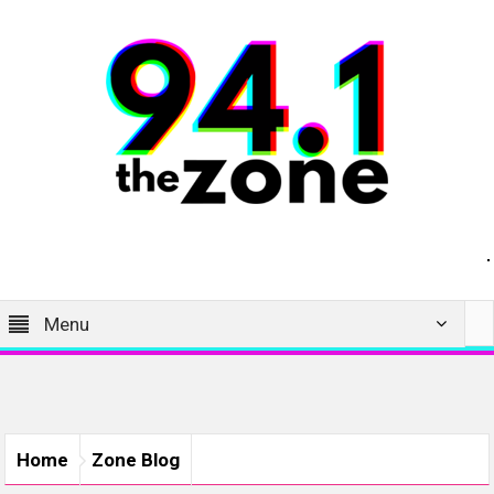
Menu
Home
Zone Blog