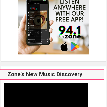
Zone’s New Music Discovery