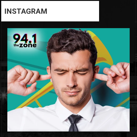
INSTAGRAM