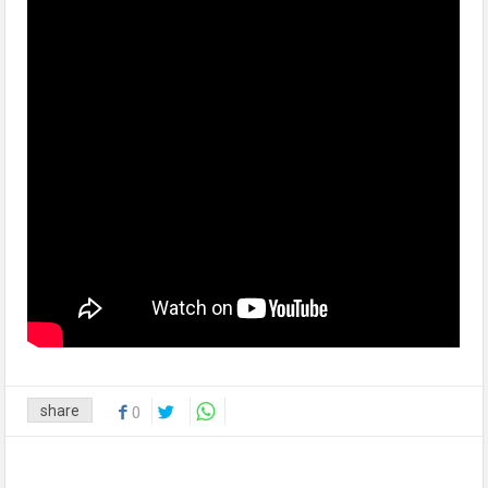
share
0