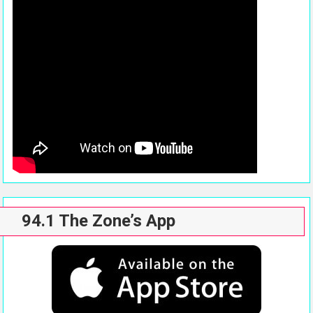
94.1 The Zone’s App