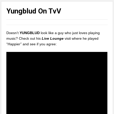
Yungblud On TvV
Doesn’t
YUNGBLUD
look like a guy who just loves playing
music? Check out his
Live Lounge
visit where he played
“Happier” and see if you agree: