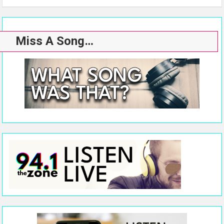
Miss A Song…