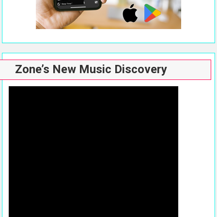
Zone’s New Music Discovery