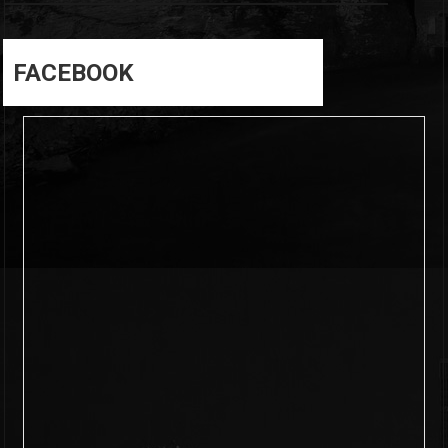
FACEBOOK
6
0