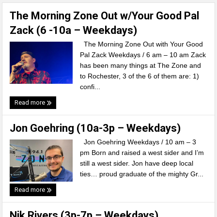
The Morning Zone Out w/Your Good Pal
Zack (6 -10a – Weekdays)
The Morning Zone Out with Your Good
Pal Zack Weekdays / 6 am – 10 am Zack
has been many things at The Zone and
to Rochester, 3 of the 6 of them are: 1)
confi...
Read more
Jon Goehring (10a-3p – Weekdays)
Jon Goehring Weekdays / 10 am – 3
pm Born and raised a west sider and I’m
still a west sider. Jon have deep local
ties… proud graduate of the mighty Gr...
Read more
Nik Rivers (3p-7p – Weekdays)