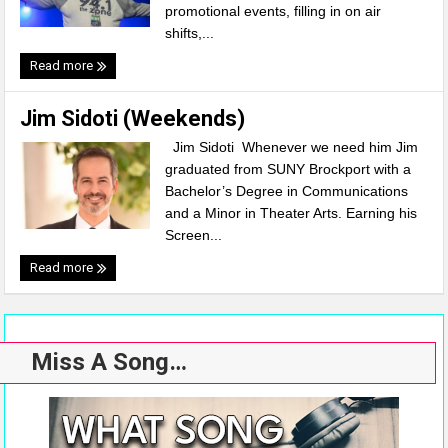
promotional events, filling in on air
shifts,...
Read more
Jim Sidoti (Weekends)
Jim Sidoti Whenever we need him Jim
graduated from SUNY Brockport with a
Bachelor’s Degree in Communications
and a Minor in Theater Arts. Earning his
Screen...
Read more
Miss A Song…