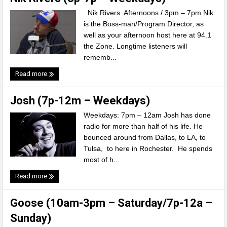
Nik Rivers Afternoons / 3pm – 7pm Nik
is the Boss-man/Program Director, as
well as your afternoon host here at 94.1
the Zone. Longtime listeners will
rememb...
Read more
Josh (7p-12m – Weekdays)
Weekdays: 7pm – 12am Josh has done
radio for more than half of his life. He
bounced around from Dallas, to LA, to
Tulsa, to here in Rochester. He spends
most of h...
Read more
Goose (10am-3pm – Saturday/7p-12a –
Sunday)