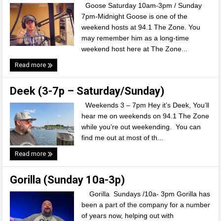
Goose Saturday 10am-3pm / Sunday
7pm-Midnight Goose is one of the
weekend hosts at 94.1 The Zone. You
may remember him as a long-time
weekend host here at The Zone...
Read more
Deek (3-7p – Saturday/Sunday)
Weekends 3 – 7pm Hey it’s Deek, You’ll
hear me on weekends on 94.1 The Zone
while you’re out weekending. You can
find me out at most of th...
Read more
Gorilla (Sunday 10a-3p)
Gorilla Sundays /10a- 3pm Gorilla has
been a part of the company for a number
of years now, helping out with