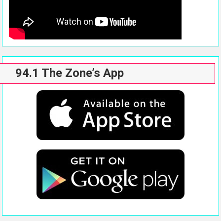
94.1 The Zone’s App