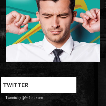
0
0
TWITTER
Tweets by @941thezone