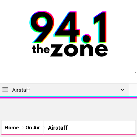
Airstaff
Home
On Air
Airstaff