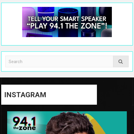
INSTAGRAM