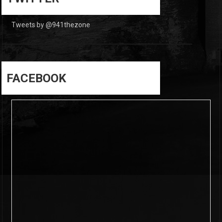
Tweets by @941thezone
FACEBOOK
6