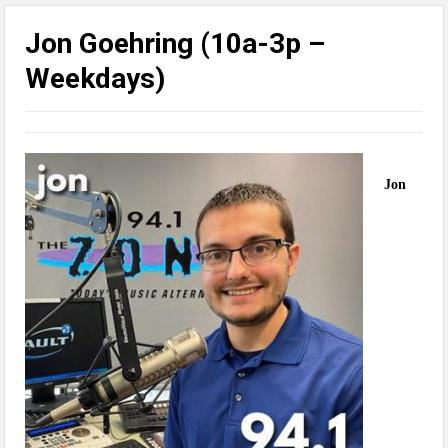
Jon Goehring (10a-3p –
Weekdays)
Jon