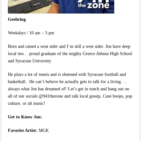
Goehring
Weekdays / 10 am – 3 pm
Born and raised a west sider and I’m still a west sider. Jon have deep
local ties… proud graduate of the mighty Greece Athena High School
and Syracuse University.
He plays a lot of tennis and is obsessed with Syracuse football and
basketball. He can’t believe he actually gets to talk for a living….
always what Jon has dreamed of! Let’s get in touch and hang out on
all of our socials @941thezone and talk local gossip, Cuse hoops, pop
culture, or alt music!
Get to Know Jon:
Favorite Artist:
MGK