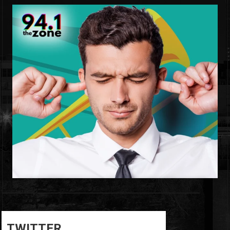
0
0
TWITTER