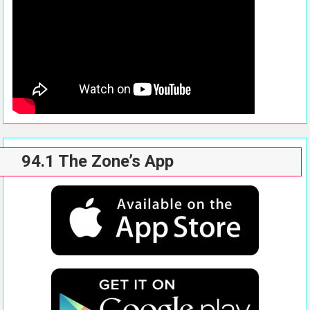
94.1 The Zone’s App