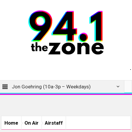
Jon Goehring (10a-3p – Weekdays)
Home
On Air
Airstaff