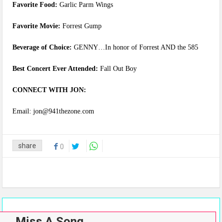
Favorite Food:
Garlic Parm Wings
Favorite Movie:
Forrest Gump
Beverage of Choice:
GENNY…In honor of Forrest AND the 585
Best Concert Ever Attended:
Fall Out Boy
CONNECT WITH JON:
Email: jon@941thezone.com
share
0
Miss A Song…