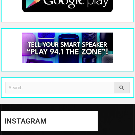
INSTAGRAM