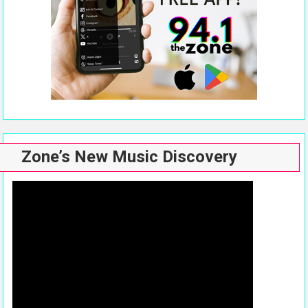
Zone’s New Music Discovery