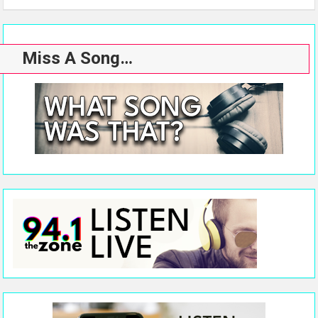
Miss A Song…