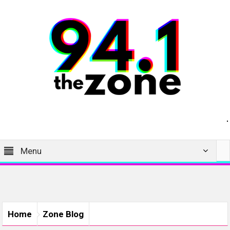
Menu
Home
Zone Blog