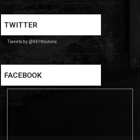
0
0
TWITTER
Tweets by @941thezone
FACEBOOK