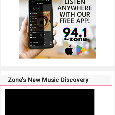
Zone’s New Music Discovery