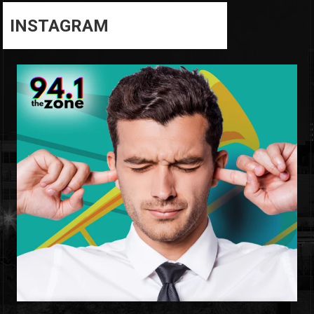
INSTAGRAM