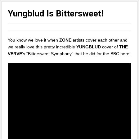
Yungblud Is Bittersweet!
You know we love it when
ZONE
artists cover each other and
we really love this pretty incredible
YUNGBLUD
cover of
THE
VERVE
‘s “Bittersweet Symphony” that he did for the BBC here: