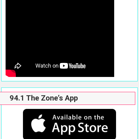
94.1 The Zone’s App