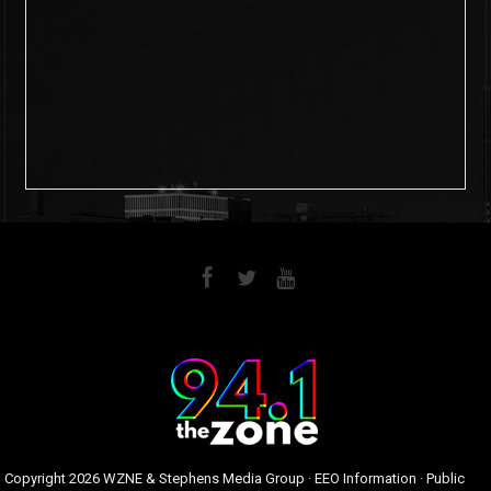
6
0
Copyright
2026 WZNE & Stephens Media Group ·
EEO Information
·
Public