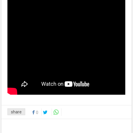
share
0