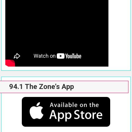
94.1 The Zone’s App