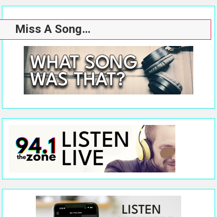
Miss A Song…