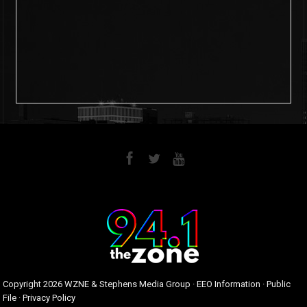
6
0
Copyright
2026 WZNE & Stephens Media Group ·
EEO Information
·
Public
File
·
Privacy Policy