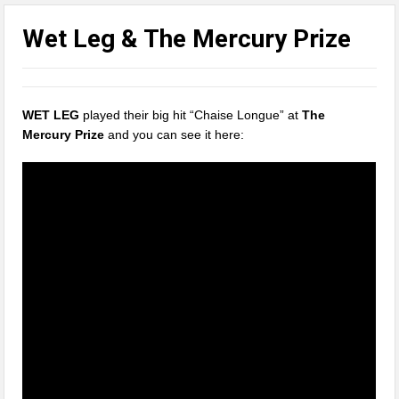
Wet Leg & The Mercury Prize
WET LEG
played their big hit “Chaise Longue” at
The
Mercury Prize
and you can see it here: