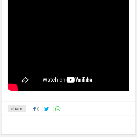
share
0