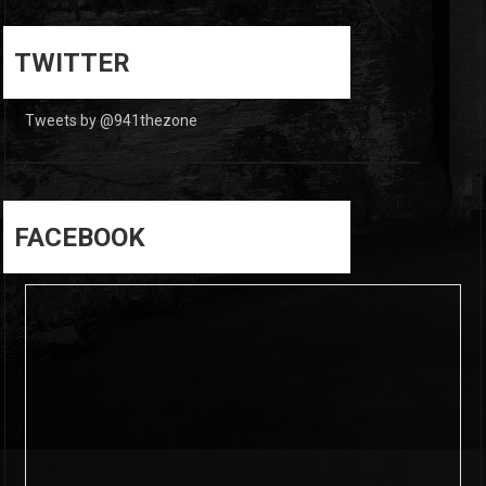
0
0
TWITTER
Tweets by @941thezone
FACEBOOK