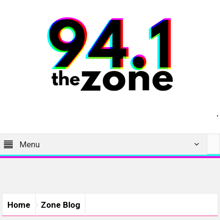
Menu
Home
Zone Blog