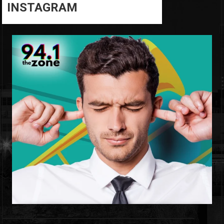
INSTAGRAM