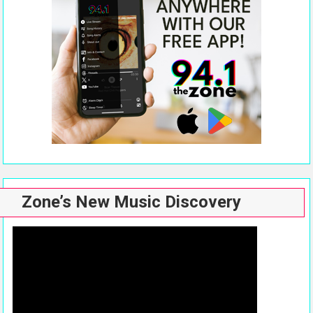
Zone’s New Music Discovery