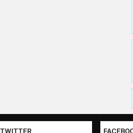
TWITTER
FACEBO