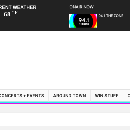
ONAIR NOW
RENT WEATHER
°F
68
94.1 THE ZONE
CONCERTS + EVENTS
AROUND TOWN
WIN STUFF