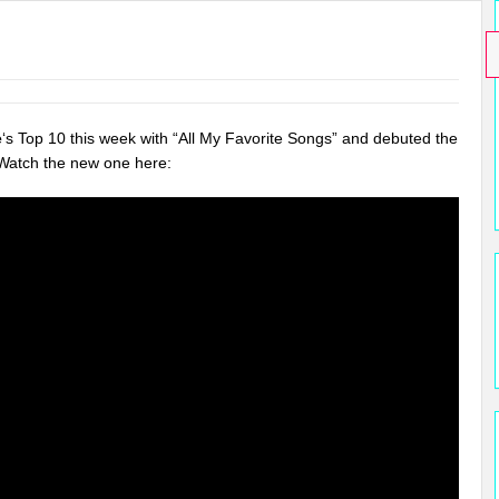
e
‘s Top 10 this week with “All My Favorite Songs” and debuted the
 Watch the new one here: