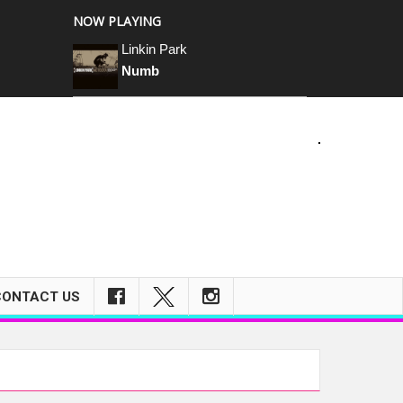
NOW PLAYING
Linkin Park
Numb
CONTACT US