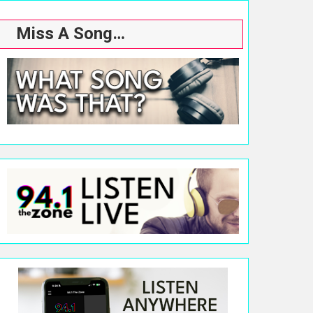
Miss A Song…