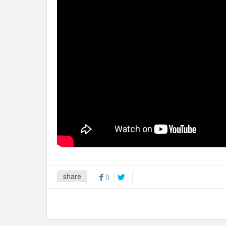
share
0