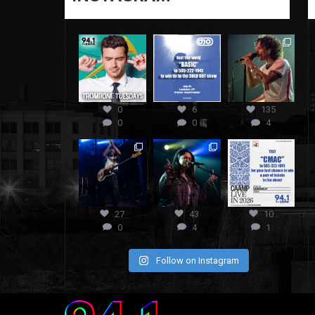
0
6
135
0
0
4
27
43
10
0
4
1
Follow on Instagram