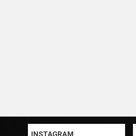
INSTAGRAM