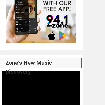
Zone’s New Music
Discovery