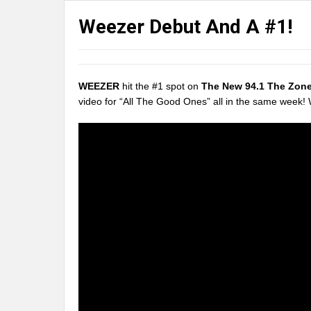
Weezer Debut And A #1!
WEEZER
hit the #1 spot on
The New 94.1 The Zon
video for “All The Good Ones” all in the same week!