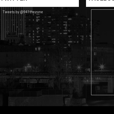
Tweets by @941thezone