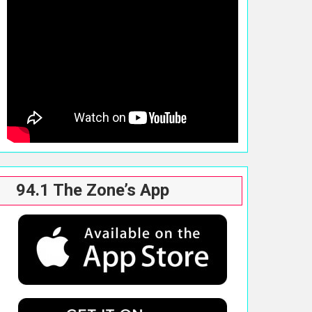
94.1 The Zone’s App