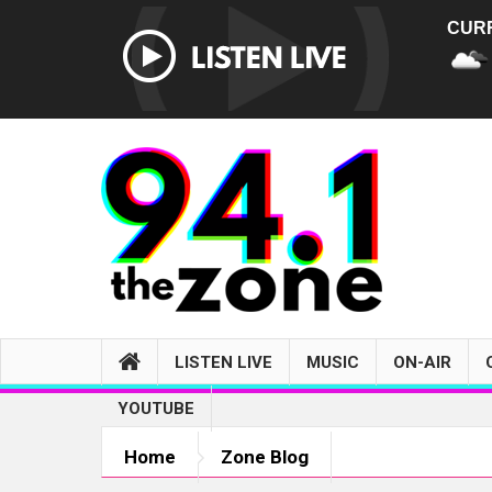
CUR
LISTEN LIVE
MUSIC
ON-AIR
YOUTUBE
Home
Zone Blog