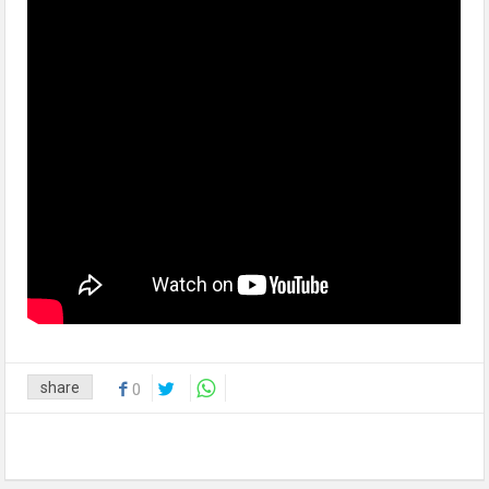
share
0