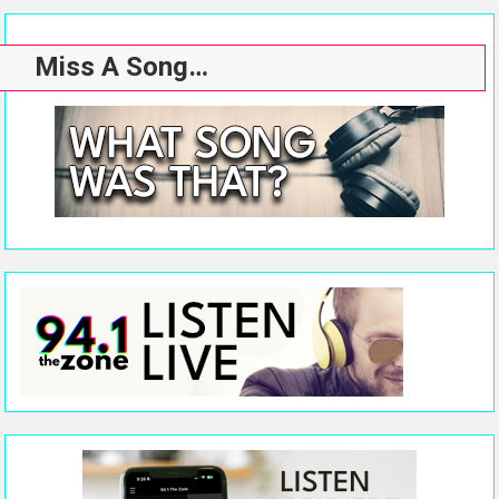
Miss A Song…