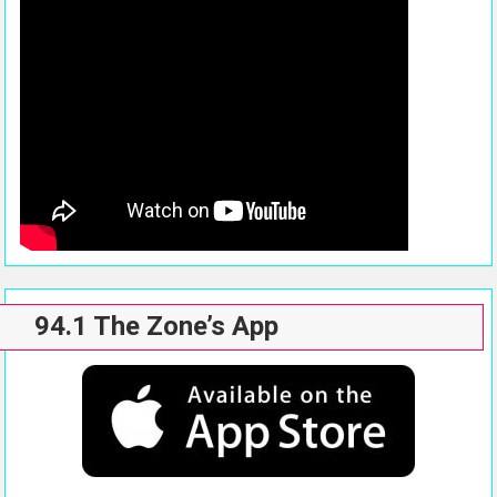
94.1 The Zone’s App