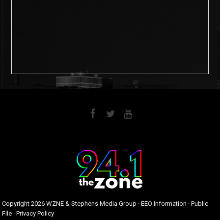
6
0
Copyright
2026 WZNE & Stephens Media Group ·
EEO Information
·
Public
File
·
Privacy Policy