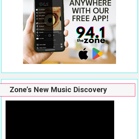
Zone’s New Music Discovery