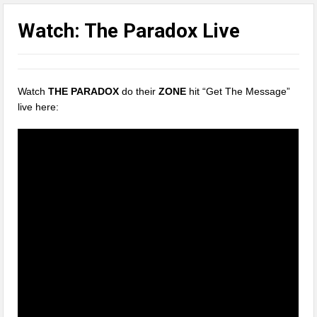
Watch: The Paradox Live
Watch
THE PARADOX
do their
ZONE
hit “Get The Message”
live here: