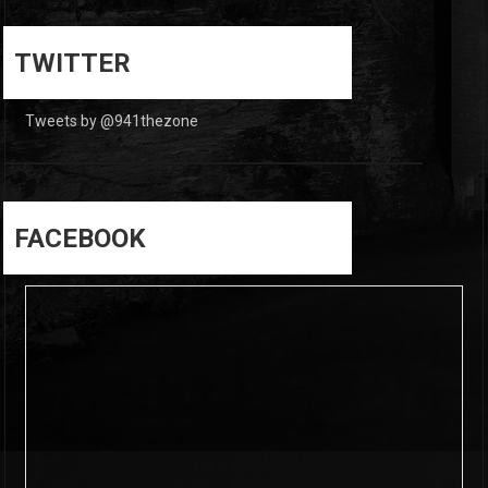
0
0
TWITTER
Tweets by @941thezone
FACEBOOK