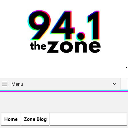
Menu
Home
Zone Blog