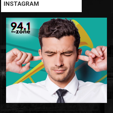
INSTAGRAM