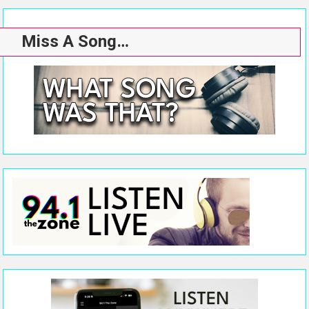
Miss A Song…