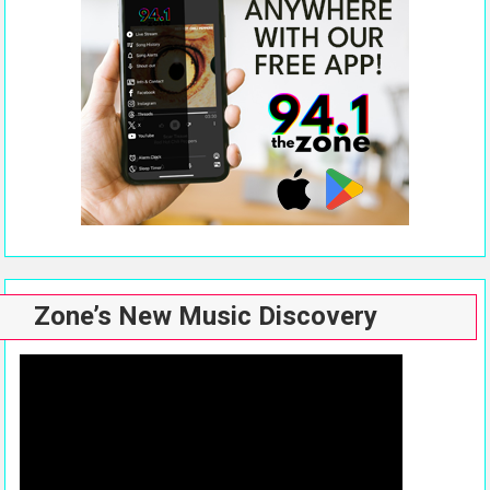
Zone’s New Music Discovery