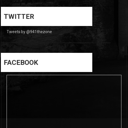
0
0
TWITTER
Tweets by @941thezone
FACEBOOK