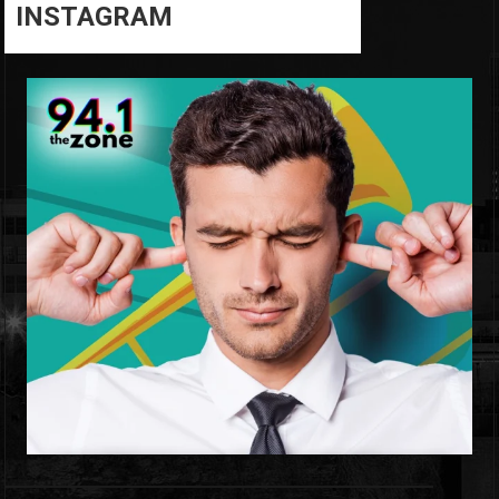
INSTAGRAM