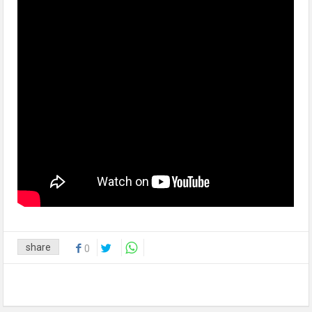
share
0