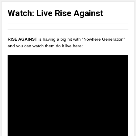
Watch: Live Rise Against
RISE AGAINST
is having a big hit with “Nowhere Generation”
and you can watch them do it live here: