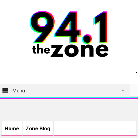
Menu
Home
Zone Blog