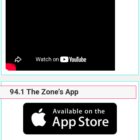
94.1 The Zone’s App