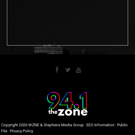
6
0
Copyright
2026 WZNE & Stephens Media Group ·
EEO Information
·
Public
File
·
Privacy Policy