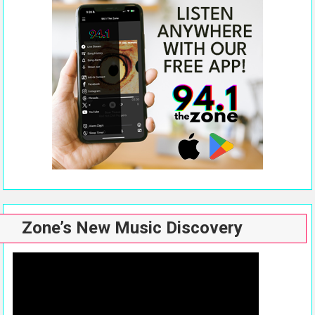
Zone’s New Music Discovery