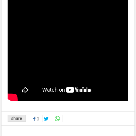
share
0