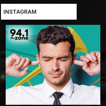
INSTAGRAM