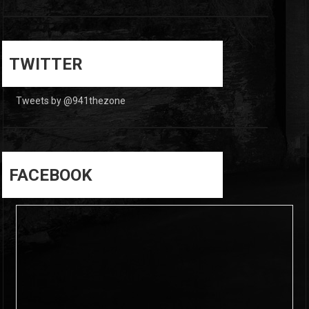
0
0
TWITTER
Tweets by @941thezone
FACEBOOK