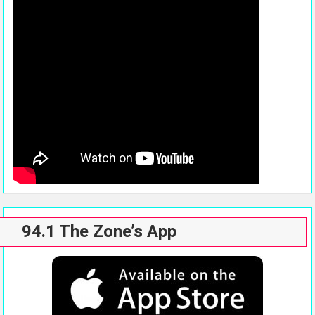
94.1 The Zone’s App