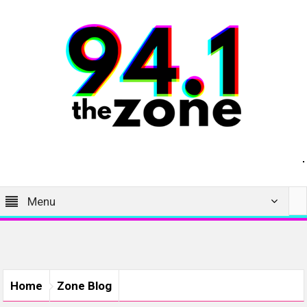
Menu
Home
Zone Blog