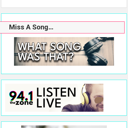
Miss A Song…