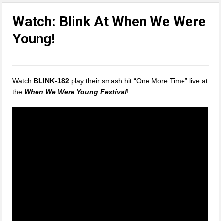
Watch: Blink At When We Were
Young!
Watch
BLINK-182
play their smash hit “One More Time” live at
the
When We Were Young Festival
!