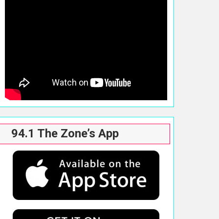
94.1 The Zone’s App