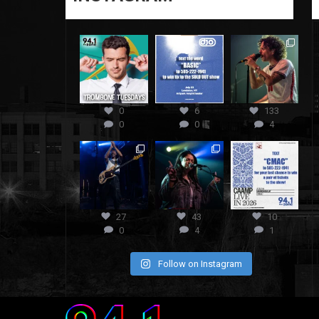
0
6
133
0
0
4
27
43
10
0
4
1
Follow on Instagram