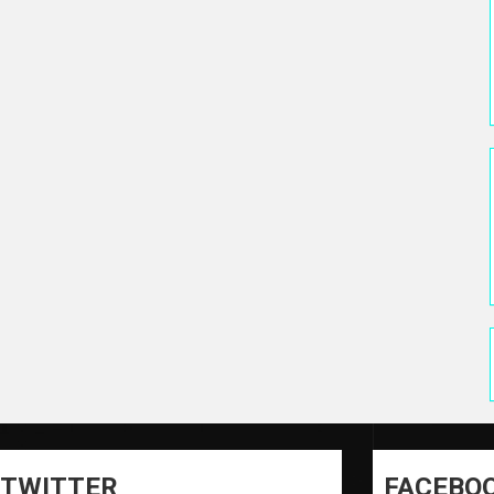
TWITTER
FACEBO