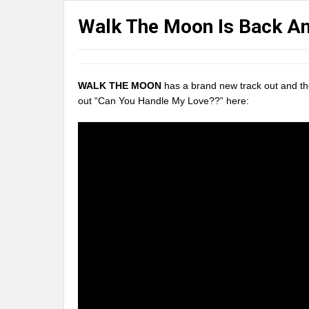
Walk The Moon Is Back A
WALK THE MOON
has a brand new track out and the
out “Can You Handle My Love??” here: