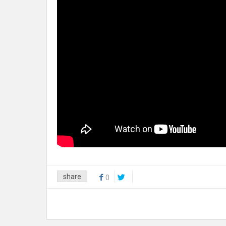
share
0