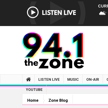
CUR
LISTEN LIVE
MUSIC
ON-AIR
YOUTUBE
Home
Zone Blog