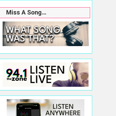
Miss A Song…