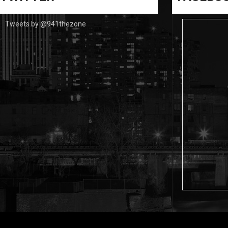
Tweets by @941thezone