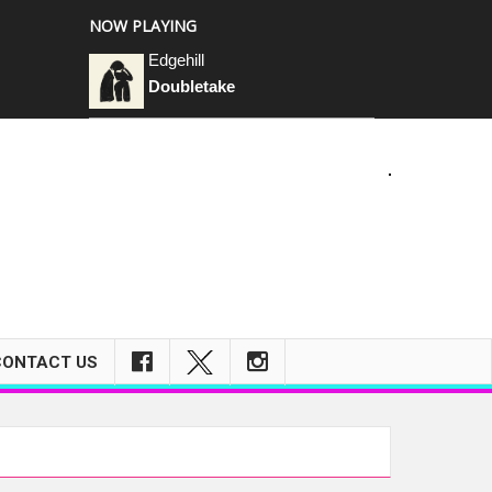
NOW PLAYING
Edgehill
Doubletake
CONTACT US