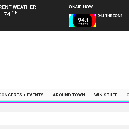
ONAIR NOW
RENT WEATHER
°F
74
94.1 THE ZONE
CONCERTS + EVENTS
AROUND TOWN
WIN STUFF