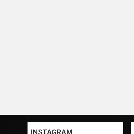
INSTAGRAM