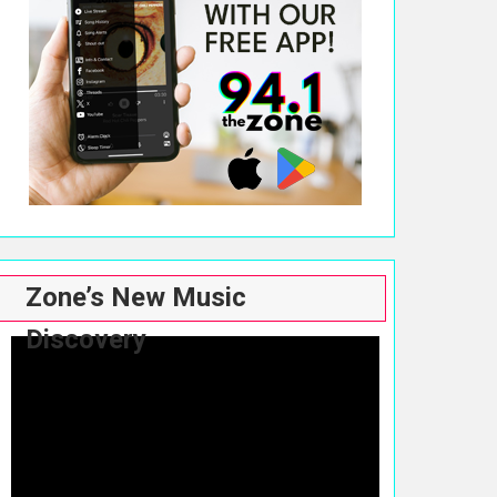
Zone’s New Music
Discovery