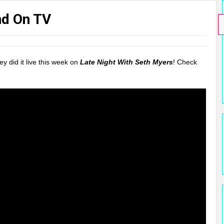
nd On TV
y did it live this week on
Late Night With Seth Myers
! Check