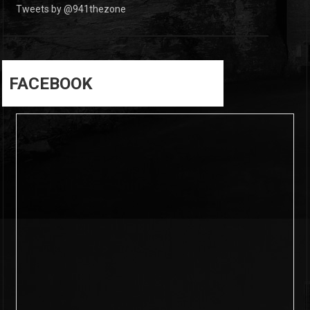
Tweets by @941thezone
FACEBOOK
6
0