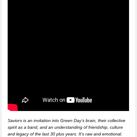
Saviors is an invitation into Green Day’s brain, their collective
spirit as a band, and an understanding of friendship, culture
and legacy of the last 30 plus years. It’s raw and emotional.