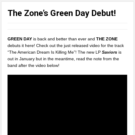
The Zone’s Green Day Debut!
GREEN DAY
is back and better than ever and
THE ZONE
debuts it here! Check out the just released video for the track
“The American Dream Is Killing Me”! The new LP
Saviors
is
out in January but in the meantime, read the note from the
band after the video below!