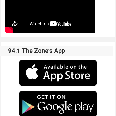
94.1 The Zone’s App