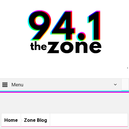
Menu
Home
Zone Blog