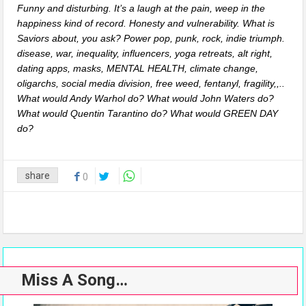
Funny and disturbing. It’s a laugh at the pain, weep in the
happiness kind of record. Honesty and vulnerability. What is
Saviors about, you ask? Power pop, punk, rock, indie triumph.
disease, war, inequality, influencers, yoga retreats, alt right,
dating apps, masks, MENTAL HEALTH, climate change,
oligarchs, social media division, free weed, fentanyl, fragility,,..
What would Andy Warhol do? What would John Waters do?
What would Quentin Tarantino do? What would GREEN DAY
do?
share
0
Miss A Song…