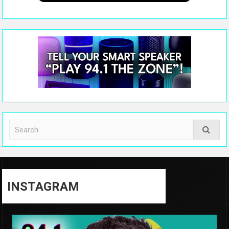
INSTAGRAM