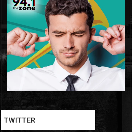
0
0
TWITTER