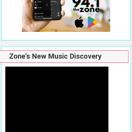
Zone’s New Music Discovery