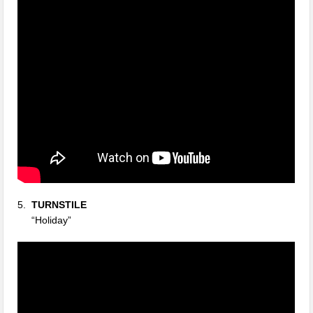
5.
TURNSTILE
“Holiday”