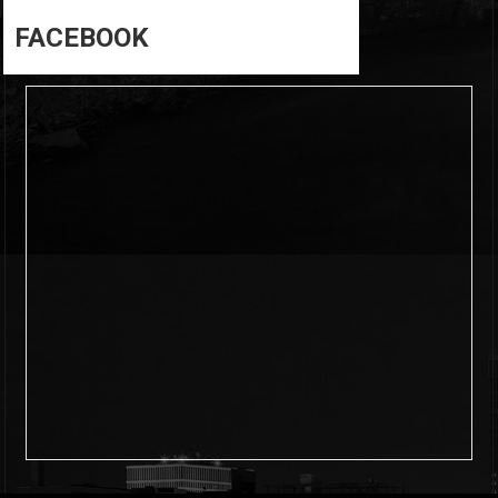
FACEBOOK
6
0