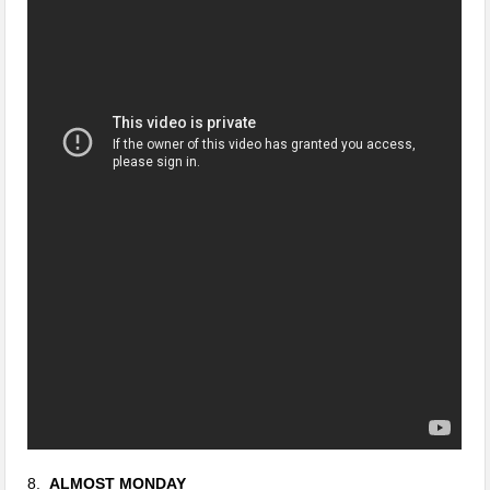
8.
ALMOST MONDAY