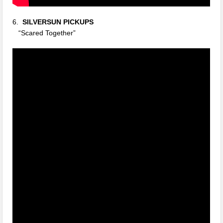
6.
SILVERSUN PICKUPS
“Scared Together”