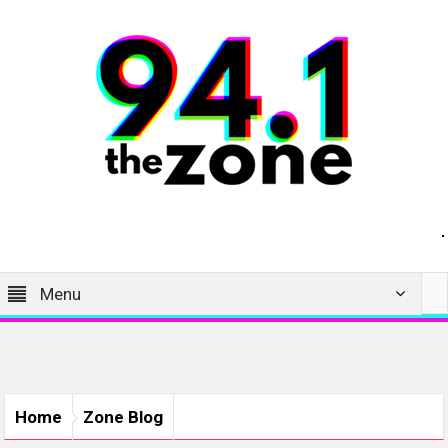
Menu
Home
Zone Blog