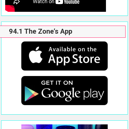
94.1 The Zone’s App