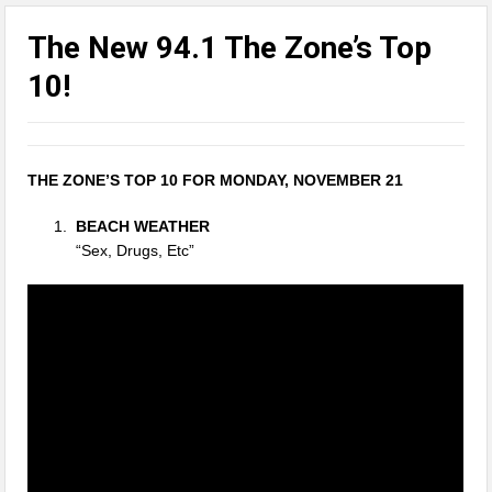
The New 94.1 The Zone’s Top
10!
THE ZONE’S TOP 10 FOR MONDAY, NOVEMBER 21
BEACH WEATHER
“Sex, Drugs, Etc”