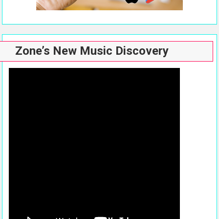
Zone’s New Music Discovery