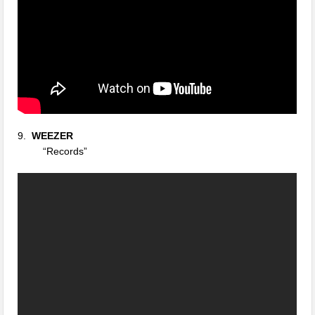
9.
WEEZER
“Records”