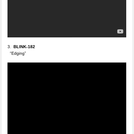
3.
BLINK-182
“Edging”