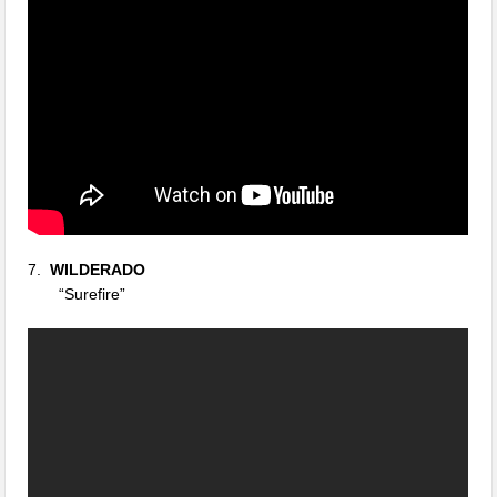
7.
WILDERADO
“Surefire”