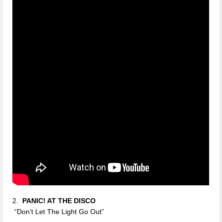
2.
PANIC! AT THE DISCO
“Don’t Let The Light Go Out”