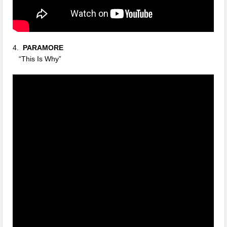
4.
PARAMORE
“This Is Why”