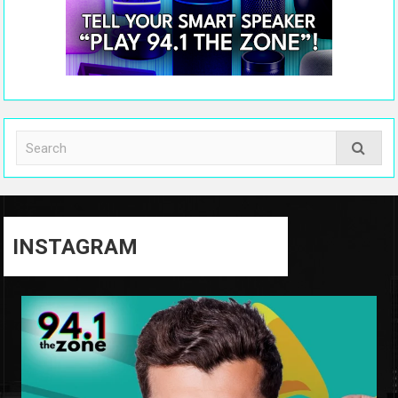
INSTAGRAM