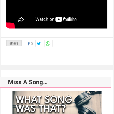
share
0
Miss A Song…