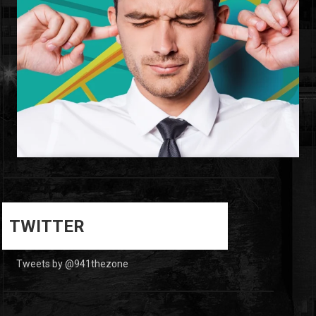
0
0
TWITTER
Tweets by @941thezone