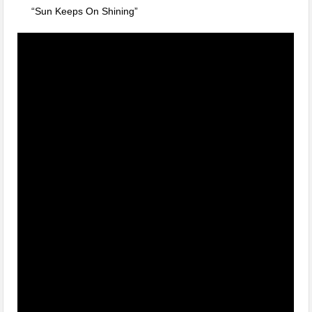
“Sun Keeps On Shining”