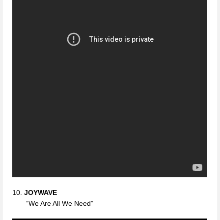
10.
JOYWAVE
“We Are All We Need”