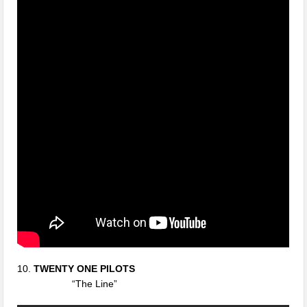
10.
TWENTY ONE PILOTS
“The Line”