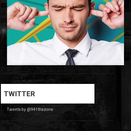
0
0
TWITTER
Tweets by @941thezone