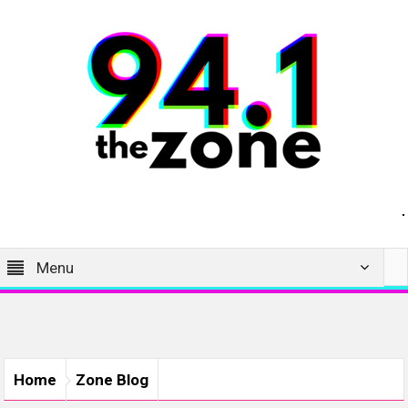
Menu
Home
Zone Blog