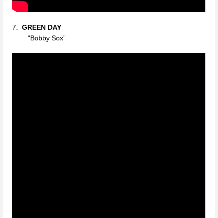
7.
GREEN DAY
“Bobby Sox”