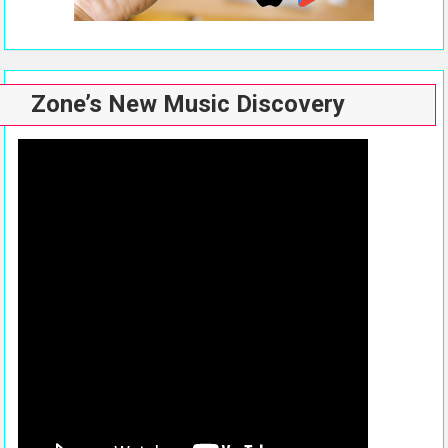
Zone’s New Music Discovery