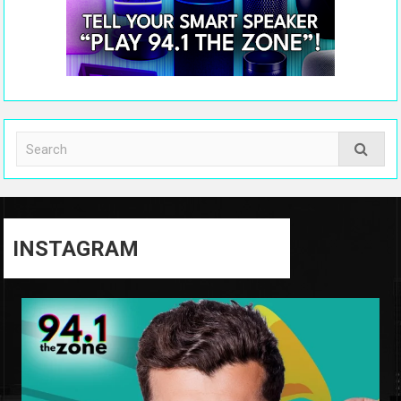
INSTAGRAM