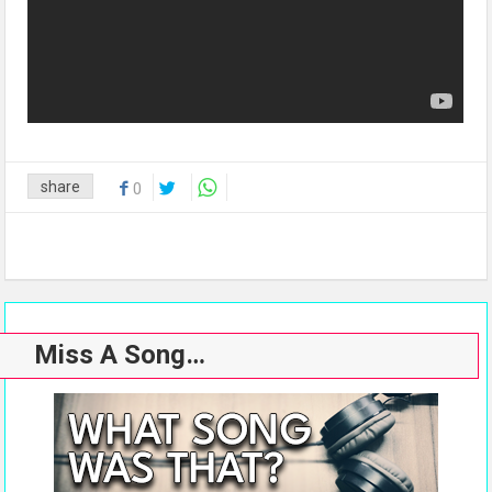
share
0
Miss A Song…