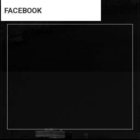
FACEBOOK
6
0