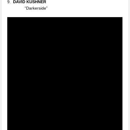
9.
DAVID KUSHNER
“Darkerside”