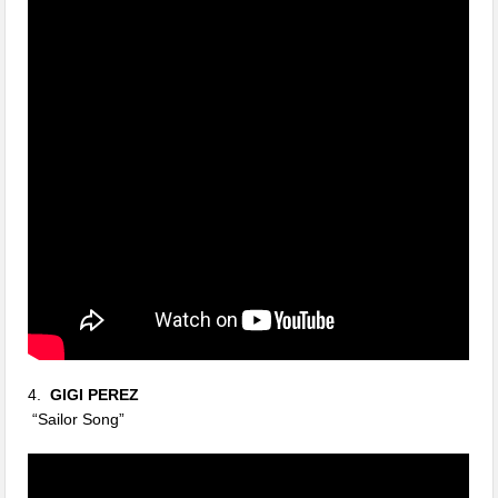
4.
GIGI PEREZ
“Sailor Song”