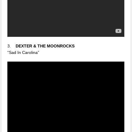
3.
DEXTER & THE MOONROCKS
“Sad In Carolina”