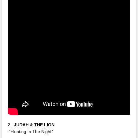
2.
JUDAH & THE LION
“Floating In The Night”