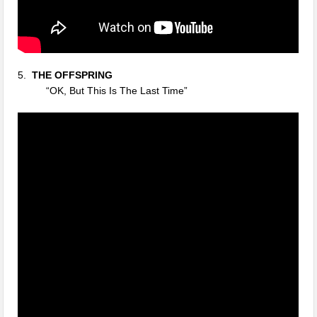
5.
THE
OFFSPRING
“OK, But This Is The Last Time”