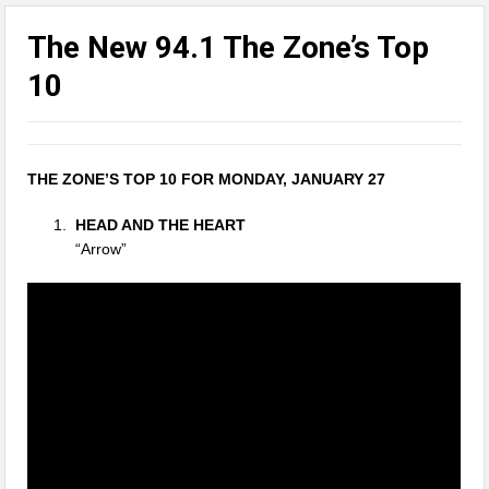
The New 94.1 The Zone’s Top
10
THE ZONE’S TOP 10 FOR MONDAY, JANUARY 27
HEAD AND THE HEART
“Arrow”