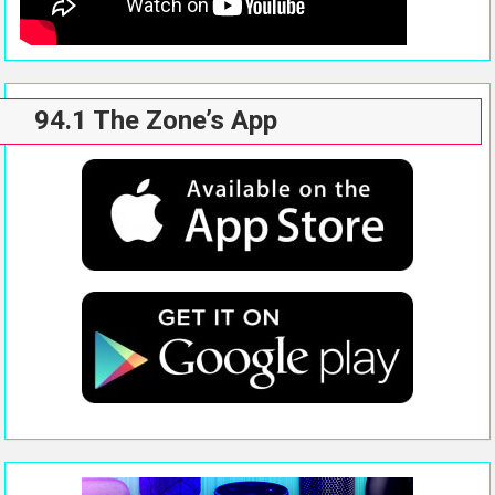
94.1 The Zone’s App