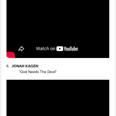
8.
JONAH KAGEN
“God Needs The Devil”