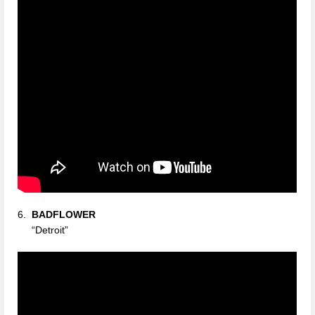
6.
BADFLOWER
“Detroit”