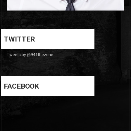
0
0
TWITTER
Tweets by @941thezone
FACEBOOK