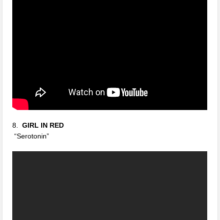
8.
GIRL IN RED
“Serotonin”