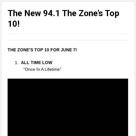
The New 94.1 The Zone’s Top
10!
THE ZONE’S TOP 10 FOR JUNE 7!
ALL TIME LOW
“Once In A Lifetime”