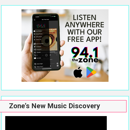
Zone’s New Music Discovery