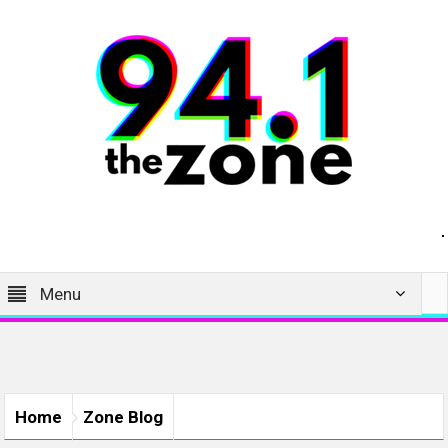
Menu
Home
Zone Blog