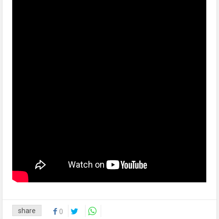
share
0