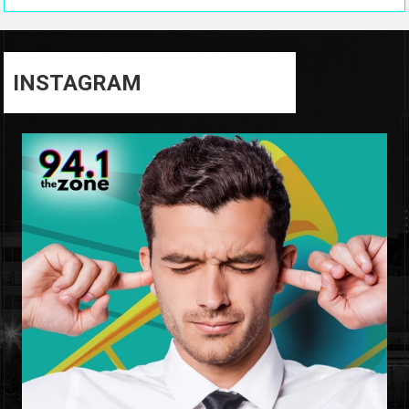
INSTAGRAM