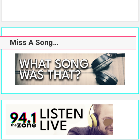
Miss A Song…