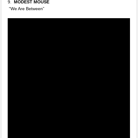
9.
MODEST MOUSE
“We Are Between”