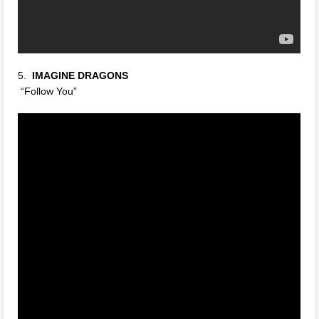
5.
IMAGINE DRAGONS
“Follow You”