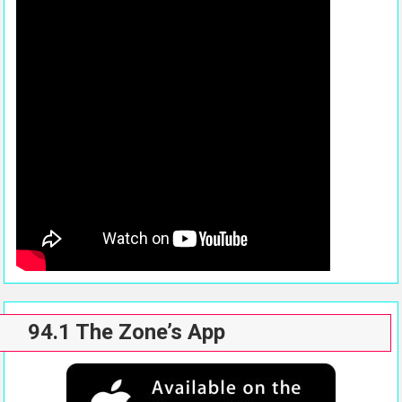
94.1 The Zone’s App