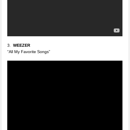
3.
WEEZER
“All My Favorite Songs”