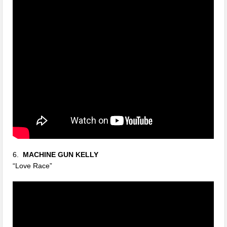
6.
MACHINE GUN KELLY
“Love Race”