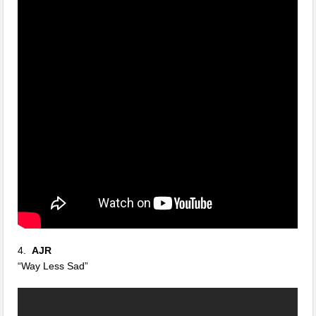
4.
AJR
“Way Less Sad”