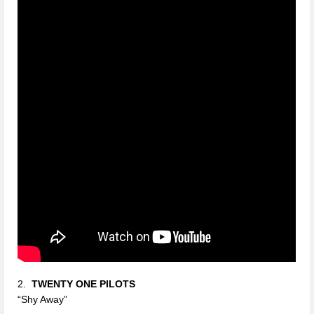
2.
TWENTY ONE PILOTS
“Shy Away”