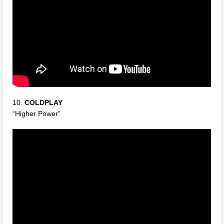
10.
COLDPLAY
“Higher Power”