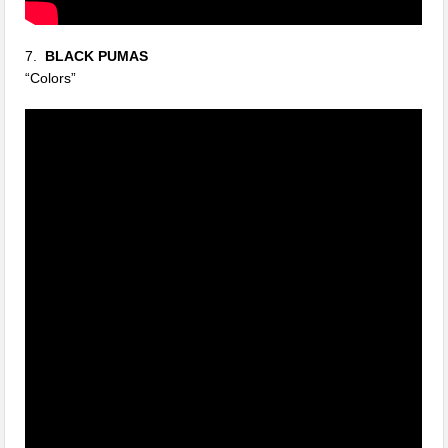
7.
BLACK PUMAS
“Colors”