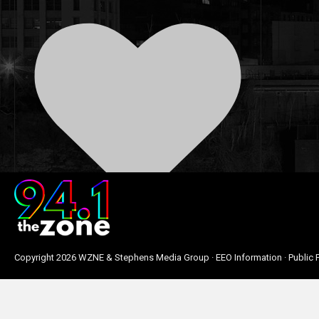
0
Copyright
2026 WZNE & Stephens Media Group ·
EEO Information
·
Public F