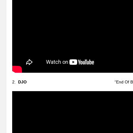
2.
DJO
“End Of Beginni