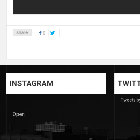
share
0
INSTAGRAM
TWIT
Tweets b
Open