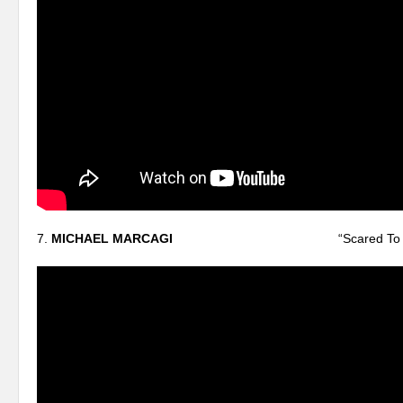
7.
MICHAEL MARCAGI
“Scared To Sta