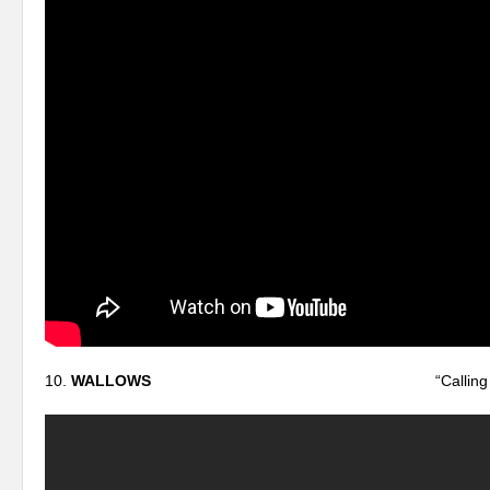
10.
WALLOWS
“Calling After 