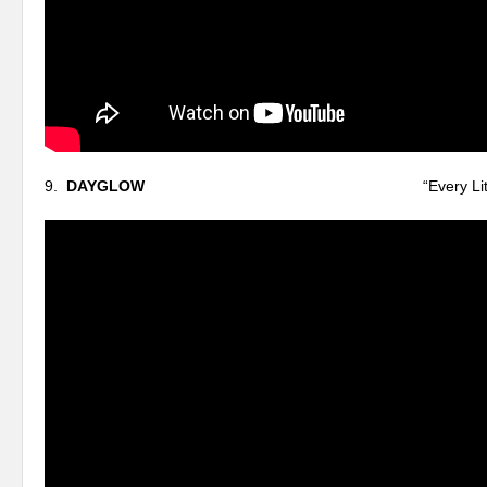
9.
DAYGLOW
“Every Little Thing I 