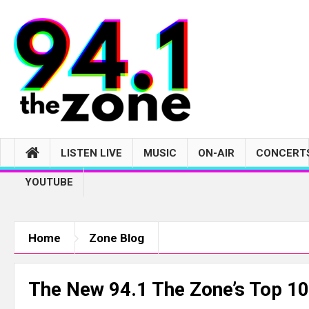
LISTEN LIVE
MUSIC
ON-AIR
CONCERTS
YOUTUBE
Home
Zone Blog
The New 94.1 The Zone’s Top 10