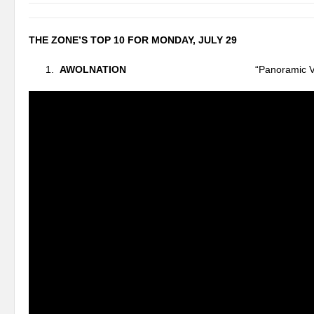
THE ZONE’S TOP 10 FOR MONDAY, JULY 29
AWOLNATION
“Panoramic Vie