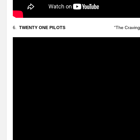
6.
TWENTY ONE PILOTS
“The Craving