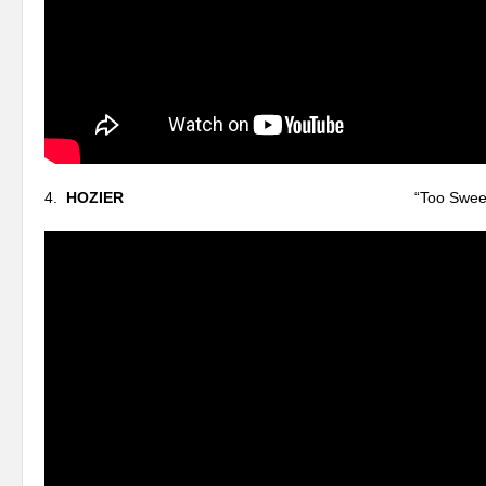
4.
HOZIER
“Too Sweet