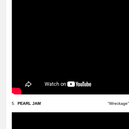
5.
PEARL JAM
“Wreckage”