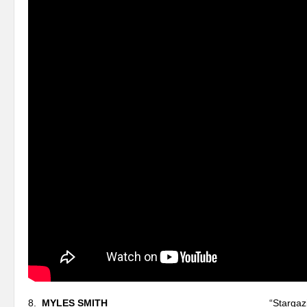
8.
MYLES SMITH
“Stargazing