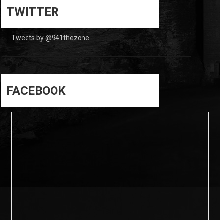
0
TWITTER
Tweets by @941thezone
FACEBOOK