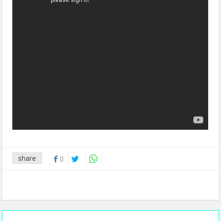
share
0