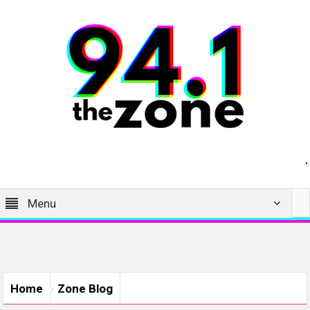
Menu
Home
Zone Blog