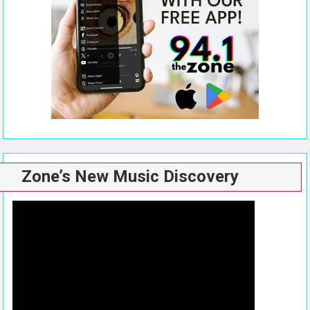
Zone’s New Music Discovery