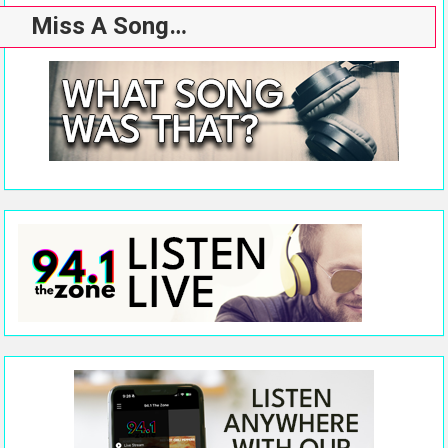
Miss A Song…