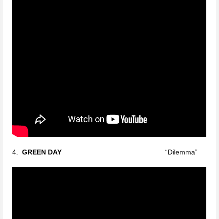
4.
GREEN DAY
“Dilemma”