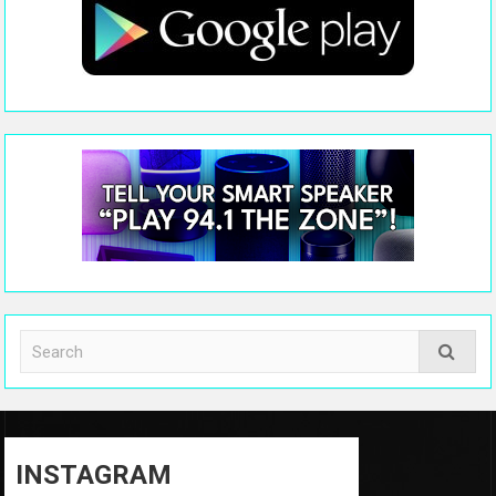
INSTAGRAM