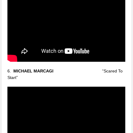
6.
MICHAEL MARCAGI
“Scared To
Start”