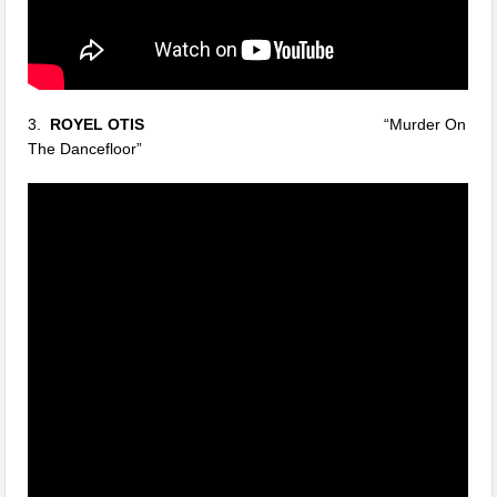
3.
ROYEL OTIS
“Murder On
The Dancefloor”