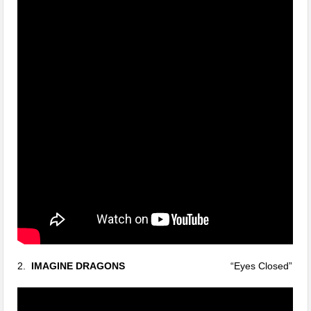
2.
IMAGINE DRAGONS
“Eyes Closed”