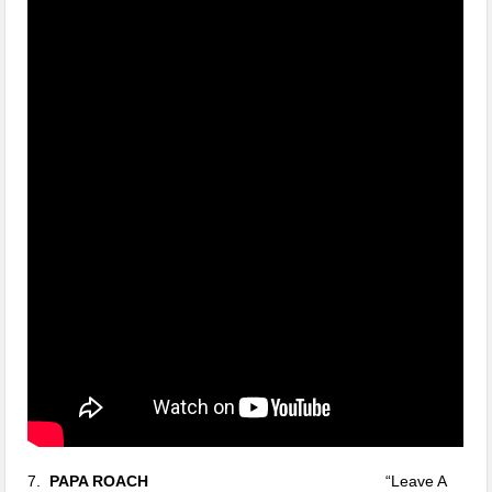
7.
PAPA ROACH
“Leave A