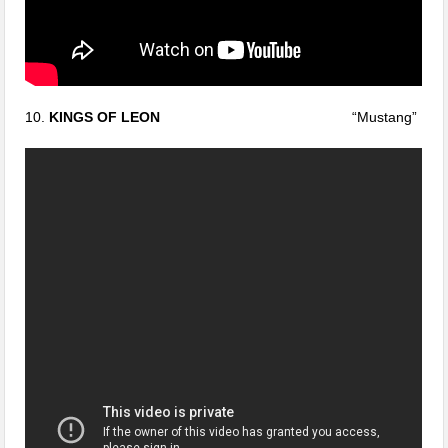
10.
KINGS OF LEON
“Mustang”