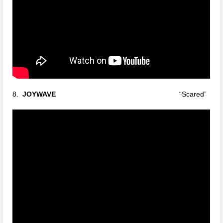
8.
JOYWAVE
“Scared”