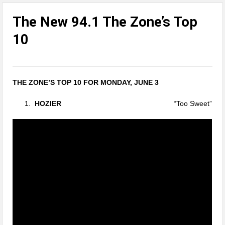
The New 94.1 The Zone’s Top
10
THE ZONE’S TOP 10 FOR MONDAY, JUNE 3
HOZIER
“Too Sweet”