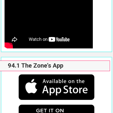
94.1 The Zone’s App