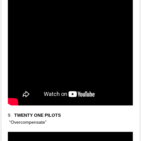
9.
TWENTY ONE PILOTS
“Overcompensate”