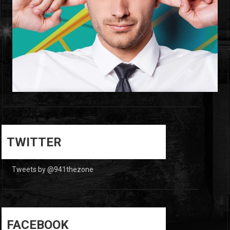
0
0
TWITTER
Tweets by @941thezone
FACEBOOK