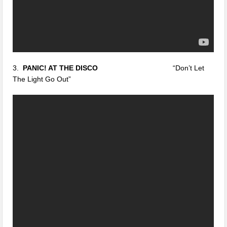
3.
PANIC! AT THE DISCO
“Don’t Let
The Light Go Out”