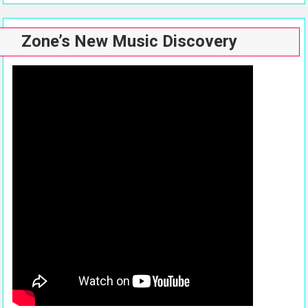
Zone’s New Music Discovery