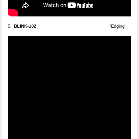
5.
BLINK-182
“Edging”