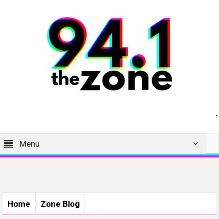
Menu
Home
Zone Blog