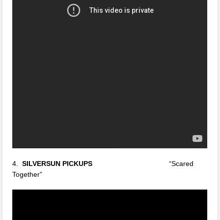
4.
SILVERSUN PICKUPS
“Scared
Together”