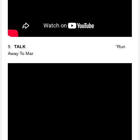
9.
TALK
“Run
Away To Mar