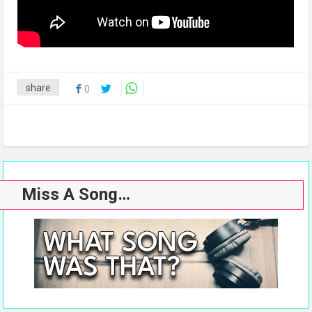
share
0
Miss A Song…