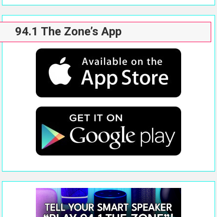
94.1 The Zone’s App