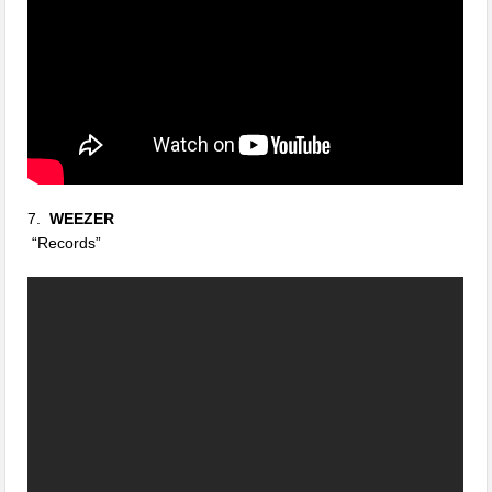
7.
WEEZER
“Records”