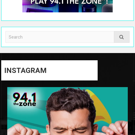
INSTAGRAM