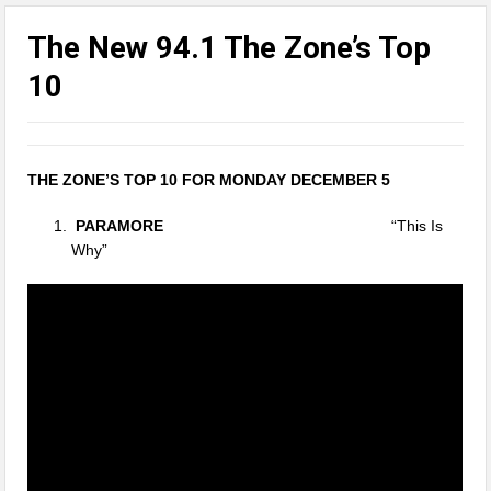
The New 94.1 The Zone’s Top
10
THE ZONE’S TOP 10 FOR MONDAY DECEMBER 5
PARAMORE
“This Is
Why”