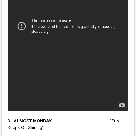
8.
ALMOST MONDAY
“Sun
Keeps On Shining”