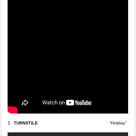
2.
TURNSTILE
“Holiday”