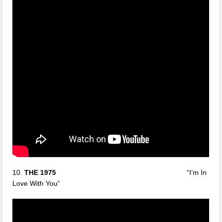
10.
THE 1975
“I’m In
Love With You”