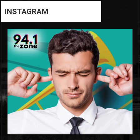
INSTAGRAM