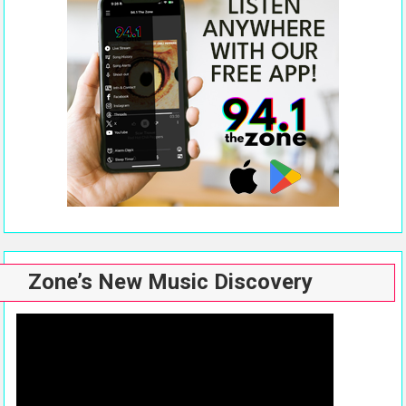
Zone’s New Music Discovery