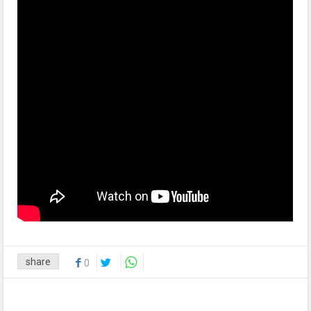
share
0