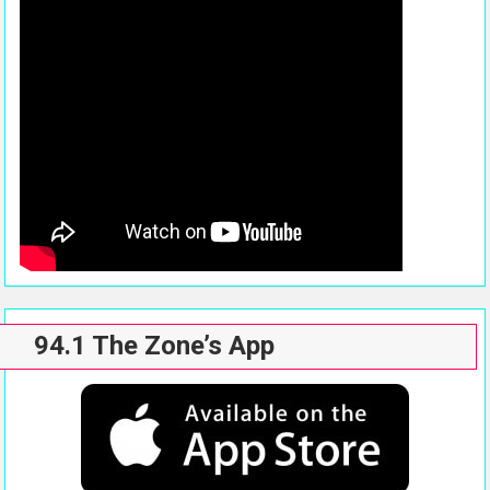
94.1 The Zone’s App