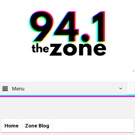
Menu
Home
Zone Blog