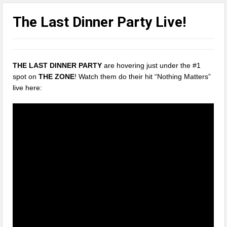
The Last Dinner Party Live!
THE LAST DINNER PARTY
are hovering just under the #1
spot on
THE ZONE
! Watch them do their hit “Nothing Matters”
live here: