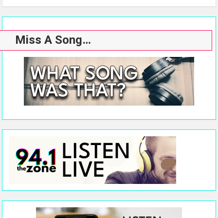
Miss A Song…