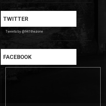
0
0
TWITTER
Tweets by @941thezone
FACEBOOK