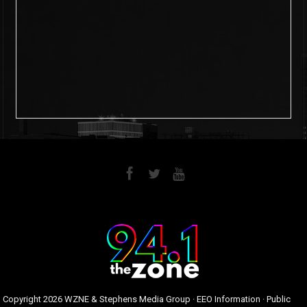
6
0
Copyright
2026 WZNE & Stephens Media Group ·
EEO Information
·
Public