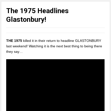
The 1975 Headlines
Glastonbury!
THE 1975
killed it in their return to headline GLASTONBURY
last weekend! Watching it is the next best thing to being there
they say…