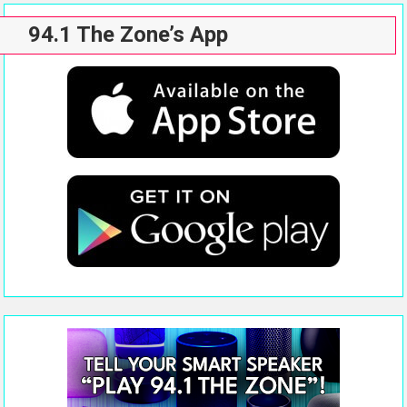
94.1 The Zone’s App