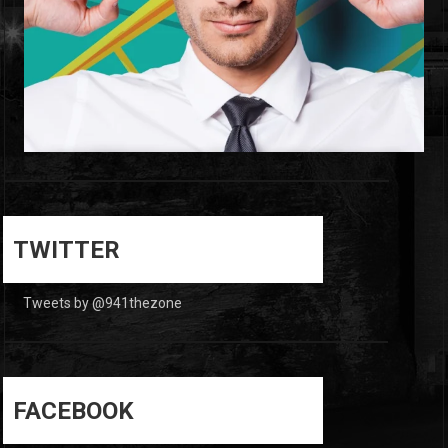
0
0
TWITTER
Tweets by @941thezone
FACEBOOK