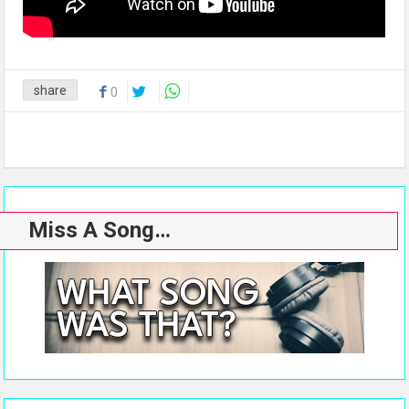
share
0
Miss A Song…