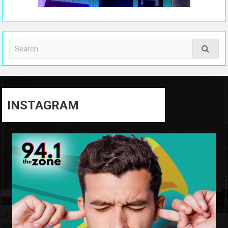
INSTAGRAM