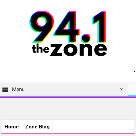
Menu
Home
Zone Blog