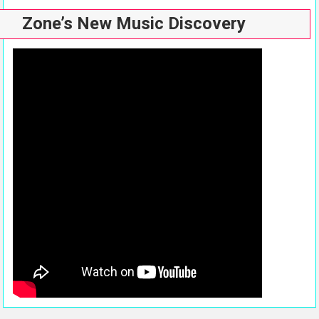
Zone’s New Music Discovery