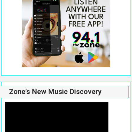
Zone’s New Music Discovery