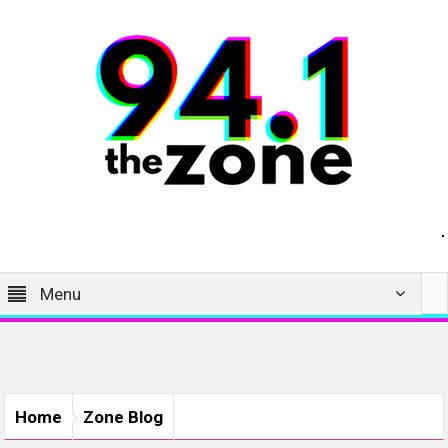
Menu
Home
Zone Blog