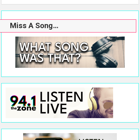
Miss A Song…