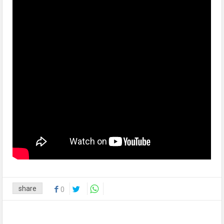
share
0