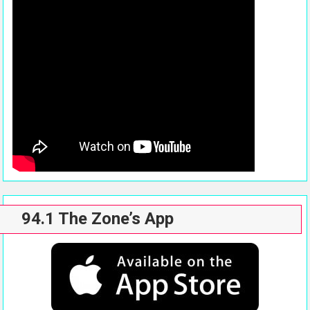
94.1 The Zone’s App