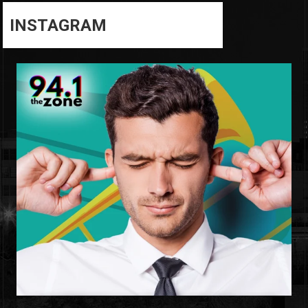
INSTAGRAM