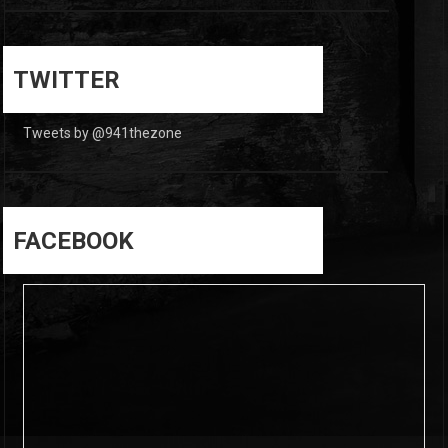
0
0
TWITTER
Tweets by @941thezone
FACEBOOK