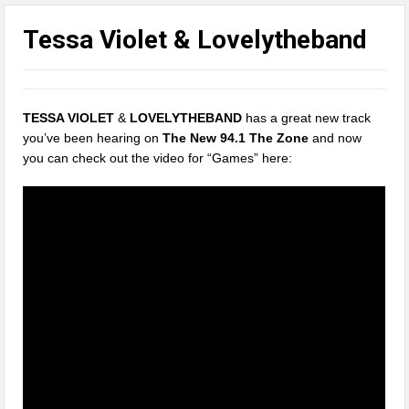
Tessa Violet & Lovelytheband
TESSA VIOLET
&
LOVELYTHEBAND
has a great new track
you’ve been hearing on
The New 94.1 The Zone
and now
you can check out the video for “Games” here: