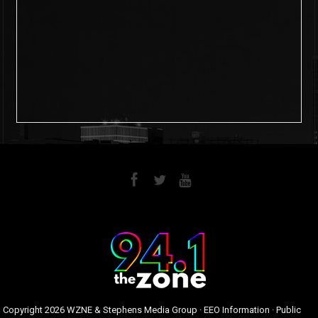
6
0
Copyright
2026 WZNE & Stephens Media Group ·
EEO Information
·
Public