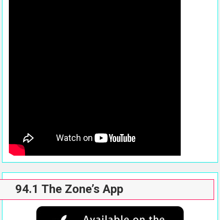
94.1 The Zone’s App