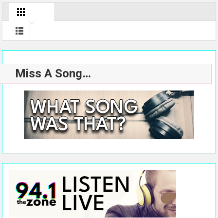
Miss A Song…