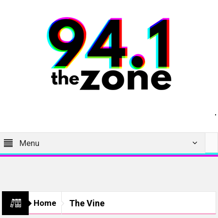
Menu
Home
The Vine