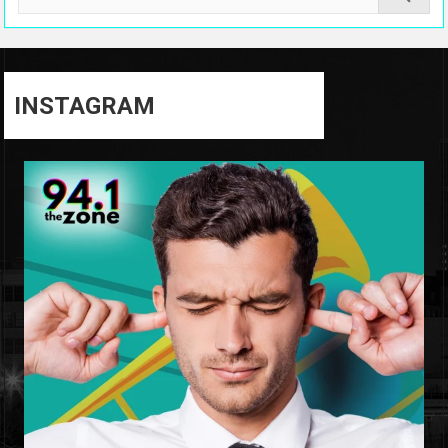
INSTAGRAM