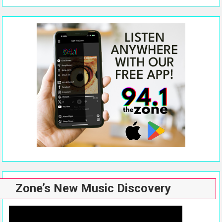
Zone’s New Music Discovery