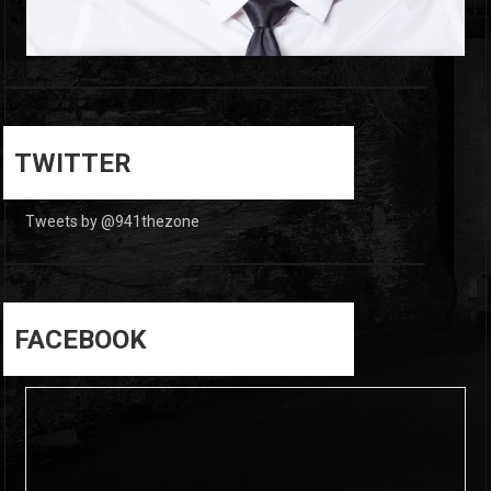
0
0
TWITTER
Tweets by @941thezone
FACEBOOK