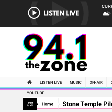
CUR
LISTEN LIVE
MUSIC
ON-AIR
YOUTUBE
Stone Temple Pil
Home