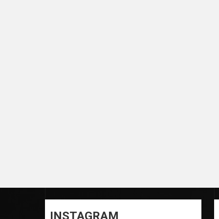
INSTAGRAM