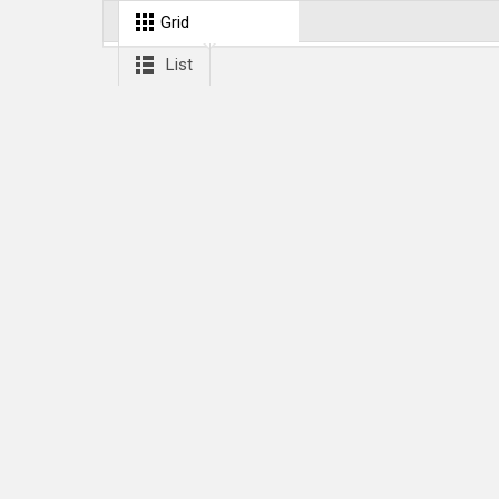
Grid
List