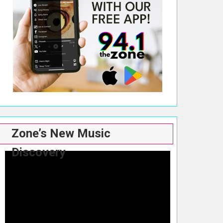
Zone’s New Music
Discovery