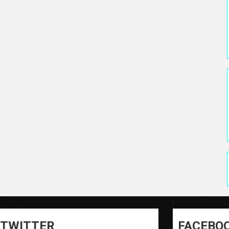
TWITTER
FACEBO