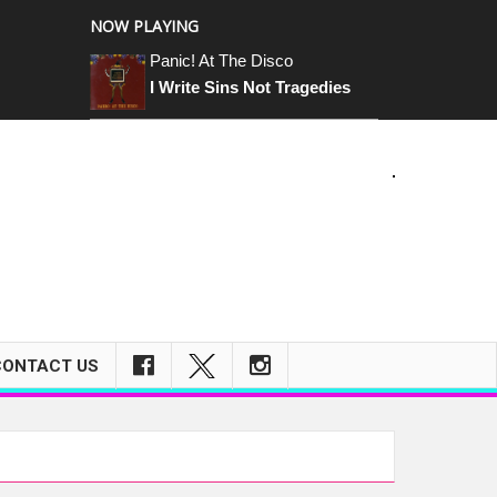
NOW PLAYING
Panic! At The Disco
I Write Sins Not Tragedies
m
CONTACT US