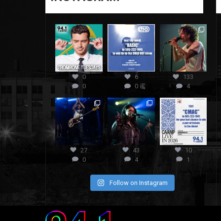
0
6
133
0
0
4
27
43
10
0
4
1
Follow on Instagram