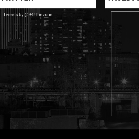
Tweets by @941thezone