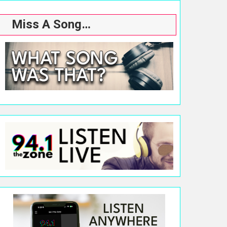
Miss A Song…