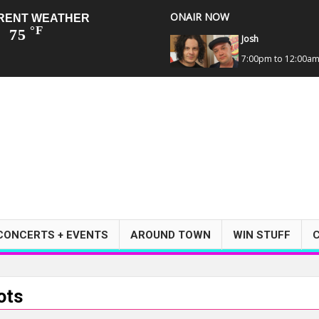
ONAIR NOW
RENT WEATHER
°F
75
Josh
7:00pm to 12:00a
CONCERTS + EVENTS
AROUND TOWN
WIN STUFF
ots