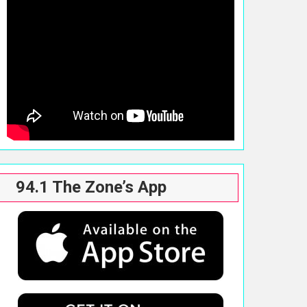
94.1 The Zone’s App