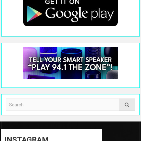
INSTAGRAM