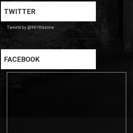
0
0
TWITTER
Tweets by @941thezone
FACEBOOK