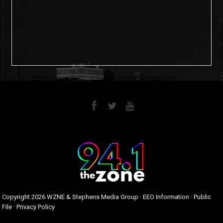
6
0
Copyright
2026 WZNE & Stephens Media Group ·
EEO Information
·
Public
File
·
Privacy Policy