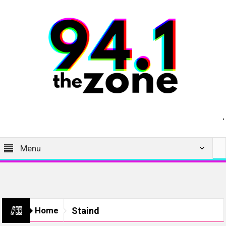
Menu
Home
Staind