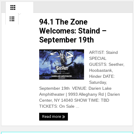
94.1 The Zone
Welcomes: Staind –
September 19th
ARTIST: Staind
SPECIAL
GUESTS: Seether,
Hoobastank,
Hinder DATE:
Saturday,
September 19th VENUE: Darien Lake
Amphitheater | 9993 Alleghany Rd | Darien
Center, NY 14040 SHOW TIME: TBD
TICKETS: On Sale ...
Read more