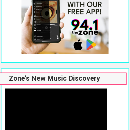
Zone’s New Music Discovery