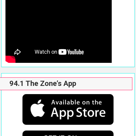
94.1 The Zone’s App