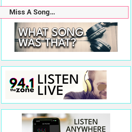
Miss A Song…