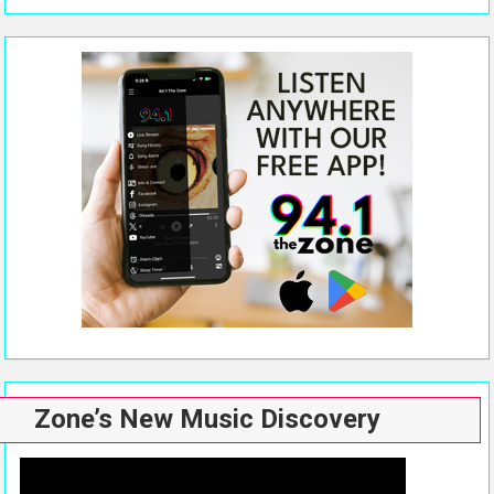
Zone’s New Music Discovery