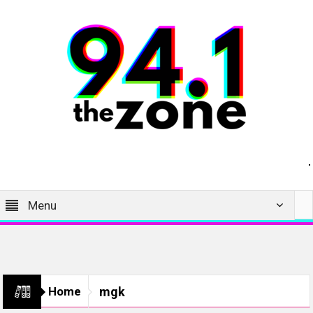
Menu
Home
mgk