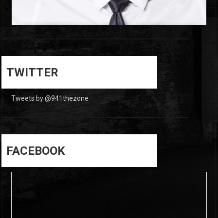
0
0
TWITTER
Tweets by @941thezone
FACEBOOK