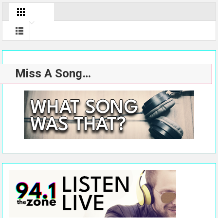
Miss A Song…