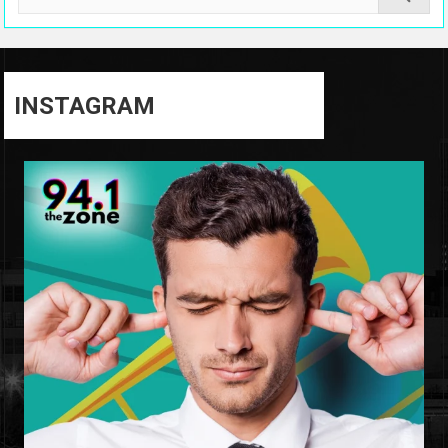
INSTAGRAM