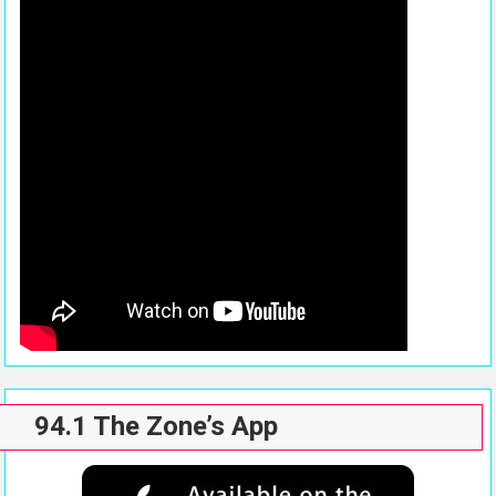
94.1 The Zone’s App