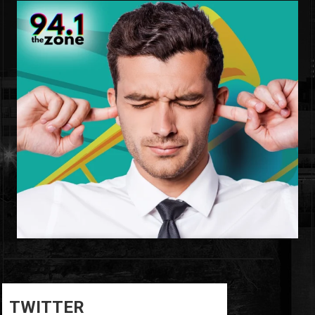
0
0
TWITTER