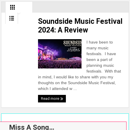
Soundside Music Festival
2024: A Review
I have been to
many music
festivals. I have
been a part of
planning music
festivals. With that
in mind, I would like to share with you my
thoughts on the Soundside Music Festival,
which I attended w ...
Read more
Miss A Song…