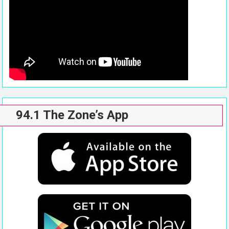
94.1 The Zone’s App