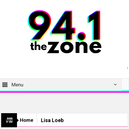
Menu
Home
Lisa Loeb