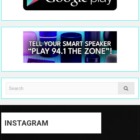
INSTAGRAM