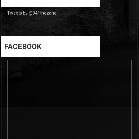
Tweets by @941thezone
FACEBOOK
6
0