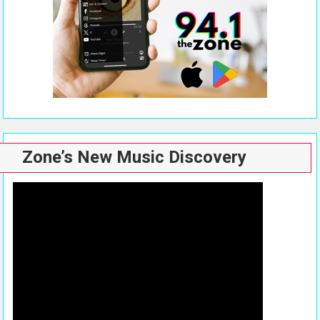
Zone’s New Music Discovery