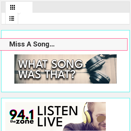
Miss A Song…