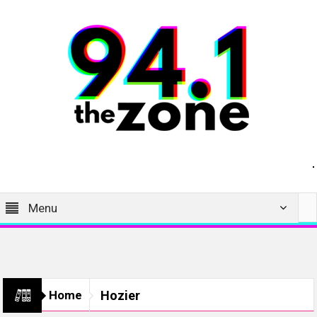
Menu
Home
Hozier