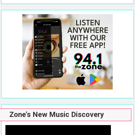
Zone’s New Music Discovery