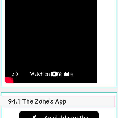
94.1 The Zone’s App