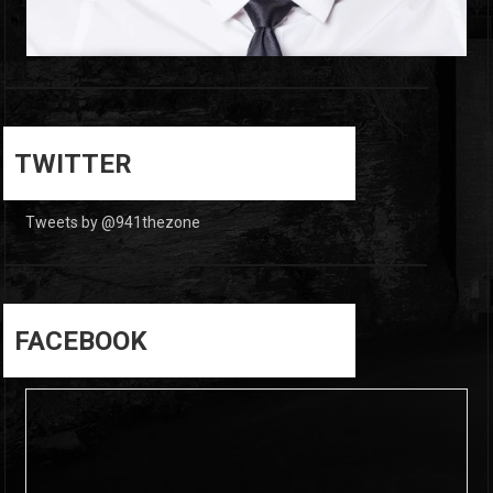
0
0
TWITTER
Tweets by @941thezone
FACEBOOK