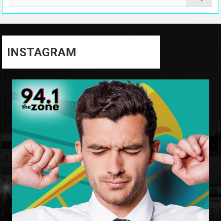
INSTAGRAM