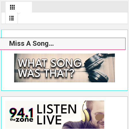
Miss A Song…