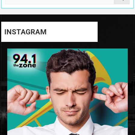
INSTAGRAM