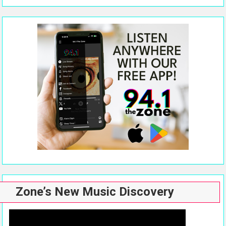
Zone’s New Music Discovery