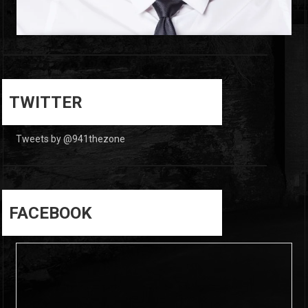
0
0
TWITTER
Tweets by @941thezone
FACEBOOK