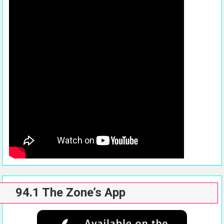
94.1 The Zone’s App