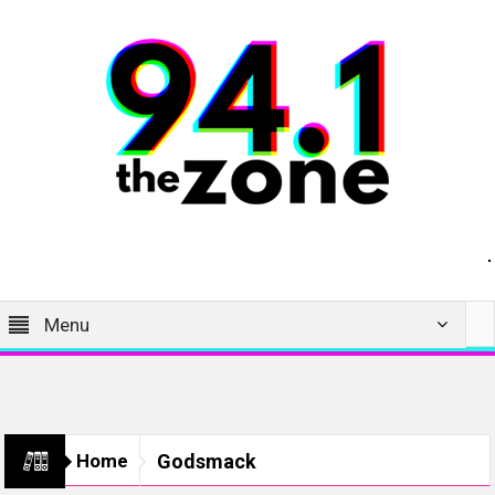
Menu
Home
Godsmack