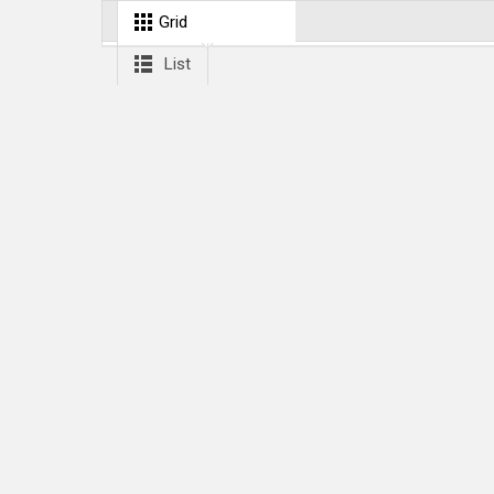
Grid
List