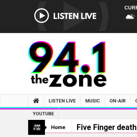
CUR
LISTEN LIVE
MUSIC
ON-AIR
YOUTUBE
Five Finger deat
Home