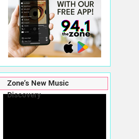
Zone’s New Music
Discovery