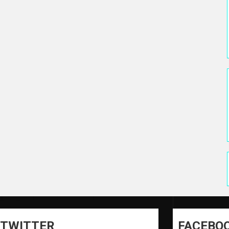
TWITTER
FACEBO