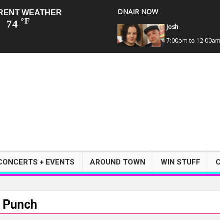
ONAIR NOW
RENT WEATHER
°F
74
Josh
7:00pm to 12:00a
CONCERTS + EVENTS
AROUND TOWN
WIN STUFF
h Punch