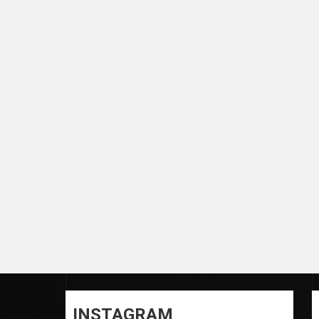
INSTAGRAM