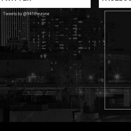
Tweets by @941thezone