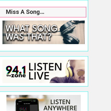
Miss A Song…