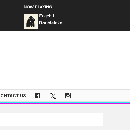
NOW PLAYING
Edgehill
Doubletake
m
CONTACT US