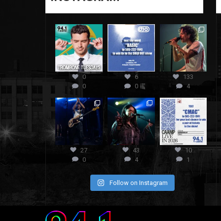
0
6
133
0
0
4
27
43
10
0
4
1
Follow on Instagram