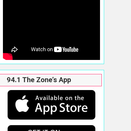
94.1 The Zone’s App