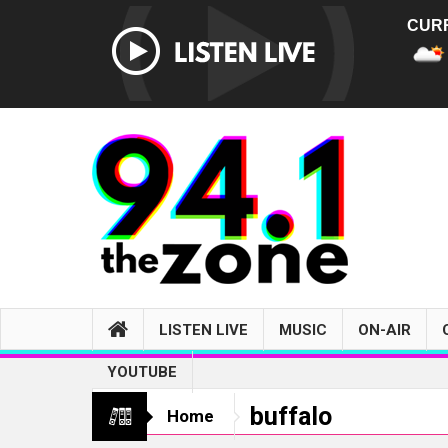
CUR
LISTEN LIVE
MUSIC
ON-AIR
YOUTUBE
buffalo
Home