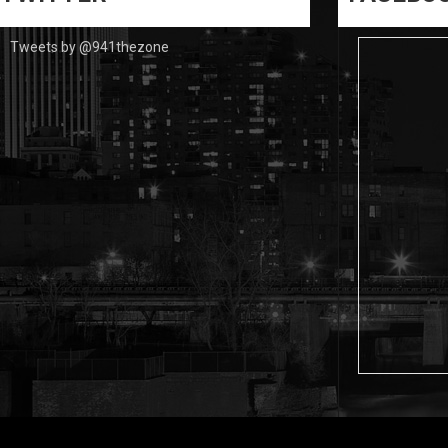
Tweets by @941thezone