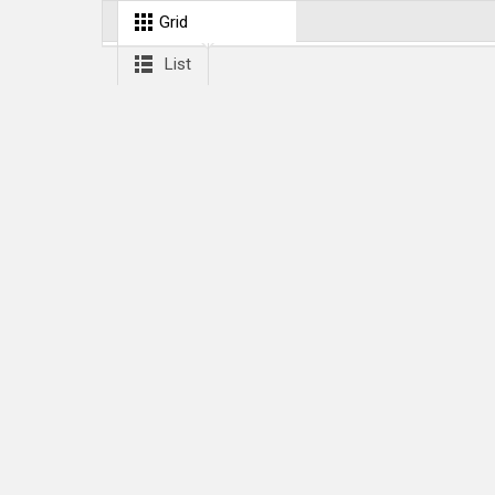
Grid
List