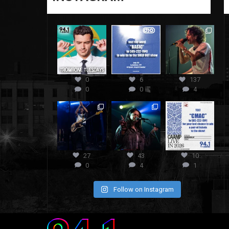
0
6
137
0
0
4
27
43
10
0
4
1
Follow on Instagram