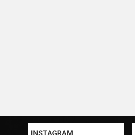
INSTAGRAM