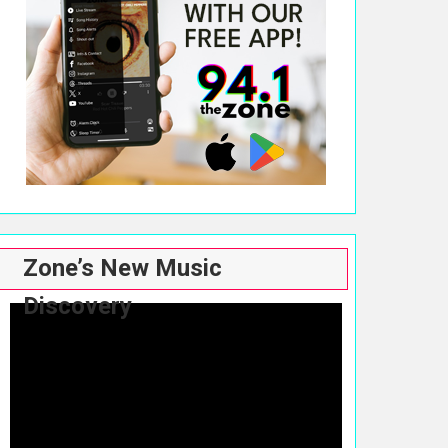
Zone’s New Music
Discovery