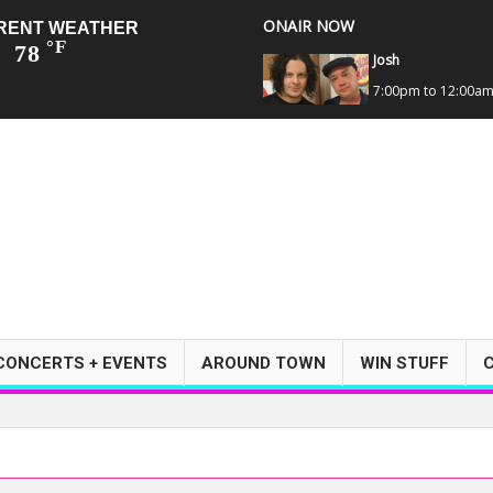
ONAIR NOW
RENT WEATHER
°F
78
Josh
7:00pm to 12:00a
CONCERTS + EVENTS
AROUND TOWN
WIN STUFF