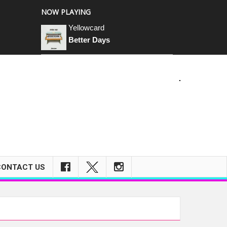
NOW PLAYING
Yellowcard
Better Days
m
CONTACT US