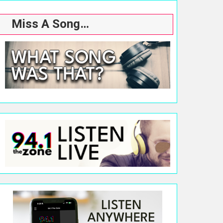
Miss A Song…