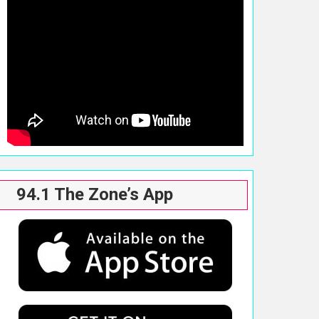
94.1 The Zone’s App