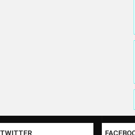
TWITTER
FACEBO