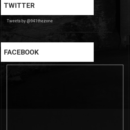
0
TWITTER
Tweets by @941thezone
FACEBOOK