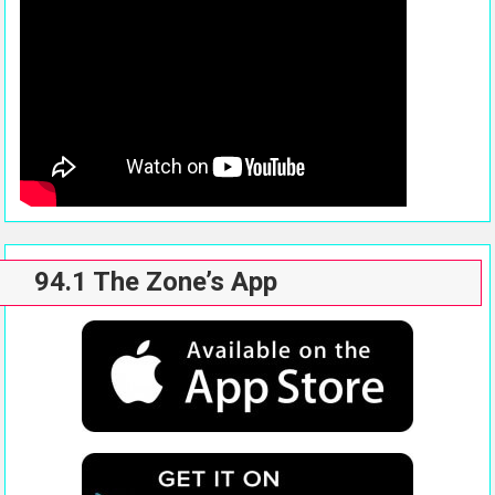
94.1 The Zone’s App