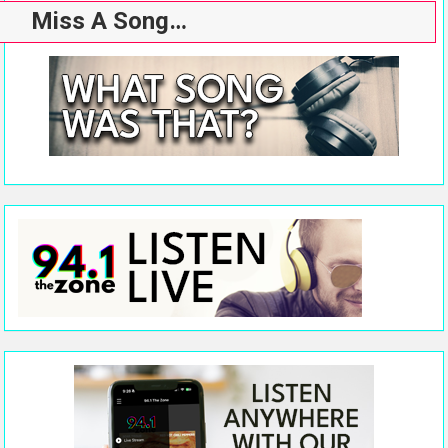
Miss A Song…