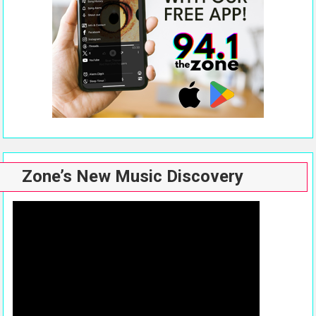
Zone’s New Music Discovery