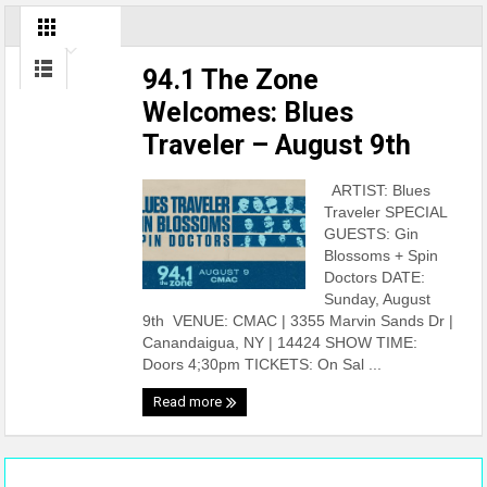
94.1 The Zone
Welcomes: Blues
Traveler – August 9th
ARTIST: Blues
Traveler SPECIAL
GUESTS: Gin
Blossoms + Spin
Doctors DATE:
Sunday, August
9th VENUE: CMAC | 3355 Marvin Sands Dr |
Canandaigua, NY | 14424 SHOW TIME:
Doors 4;30pm TICKETS: On Sal ...
Read more