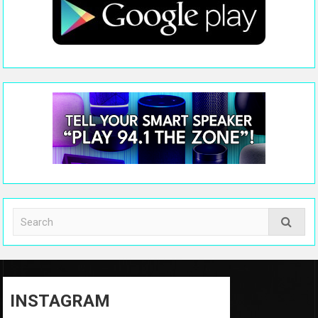
INSTAGRAM