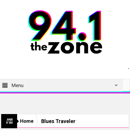
Menu
Home
Blues Traveler