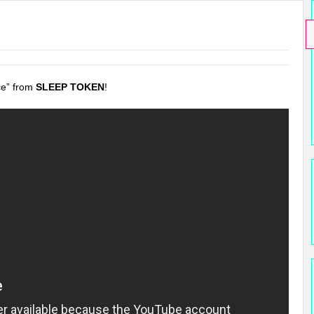
ce” from
SLEEP TOKEN
!