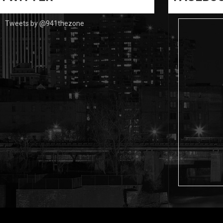
Tweets by @941thezone