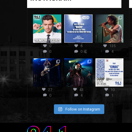
0
6
135
0
0
4
27
43
10
0
4
1
Follow on Instagram