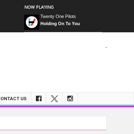
NOW PLAYING
Twenty One Pilots
Holding On To You
CONTACT US