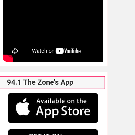
94.1 The Zone’s App