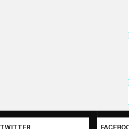
TWITTER
FACEBO