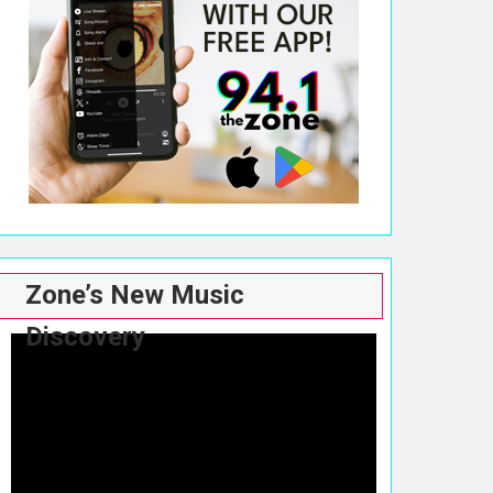
Zone’s New Music
Discovery