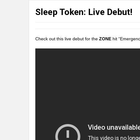
Sleep Token: Live Debut!
Check out this live debut for the
ZONE
hit “Emergen