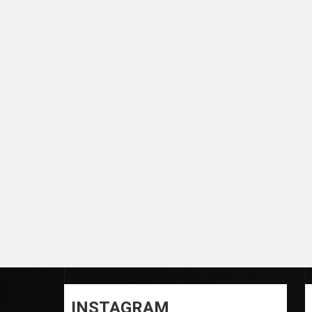
INSTAGRAM