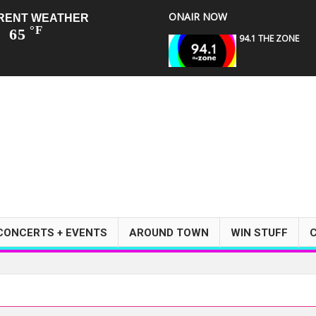
ONAIR NOW
RENT WEATHER
°F
65
94.1 THE ZONE
CONCERTS + EVENTS
AROUND TOWN
WIN STUFF