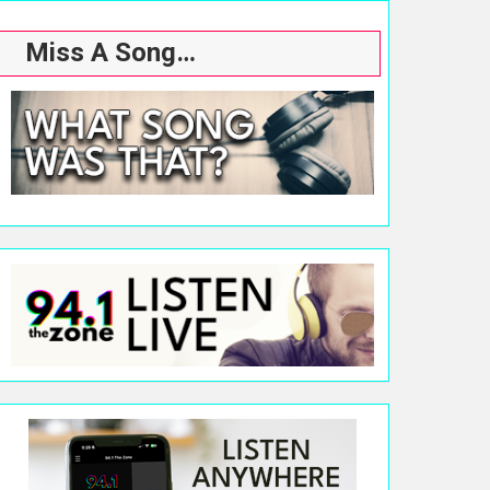
Miss A Song…