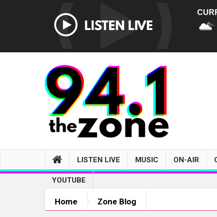
CUR
LISTEN LIVE
MUSIC
ON-AIR
YOUTUBE
Home
Zone Blog