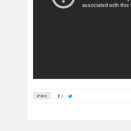
share
0