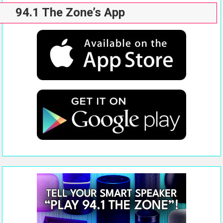
94.1 The Zone’s App