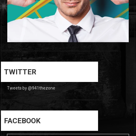
0
0
TWITTER
Tweets by @941thezone
FACEBOOK