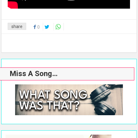
share
0
Miss A Song…