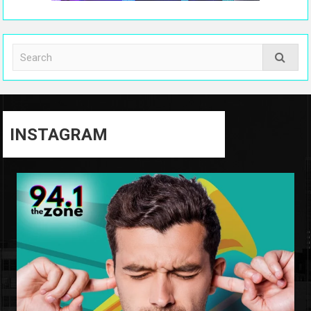
INSTAGRAM