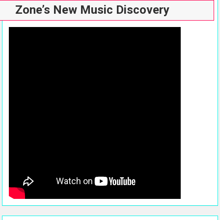
Zone’s New Music Discovery