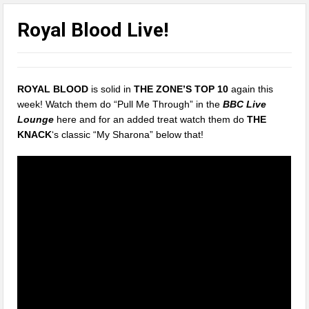
Royal Blood Live!
ROYAL BLOOD
is solid in
THE ZONE’S TOP 10
again this
week! Watch them do “Pull Me Through” in the
BBC Live
Lounge
here and for an added treat watch them do
THE
KNACK
‘s classic “My Sharona” below that!