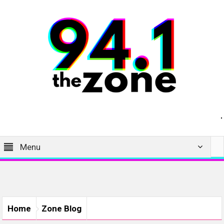
Menu
Home
Zone Blog