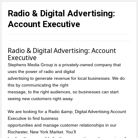
Radio & Digital Advertising:
Account Executive
Radio & Digital
Advertising
: Account
Executive
Stephens Media Group is a privately-owned company that
uses the power of radio and digital
advertising to generate revenue for local businesses. We do
this by communicating the right
message, to the right audiences, so businesses can start
seeing new customers right away.
We are looking for a Radio &amp; Digital Advertising Account
Executive to find business
opportunities and manage customer relationships in our
Rochester, New York Market. You’ll