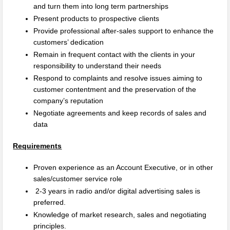
and turn them into long term partnerships
Present products to prospective clients
Provide professional after-sales support to enhance the
customers’ dedication
Remain in frequent contact with the clients in your
responsibility to understand their needs
Respond to complaints and resolve issues aiming to
customer contentment and the preservation of the
company’s reputation
Negotiate agreements and keep records of sales and
data
Requirements
Proven experience as an Account Executive, or in other
sales/customer service role
2-3 years in radio and/or digital advertising sales is
preferred.
Knowledge of market research, sales and negotiating
principles.