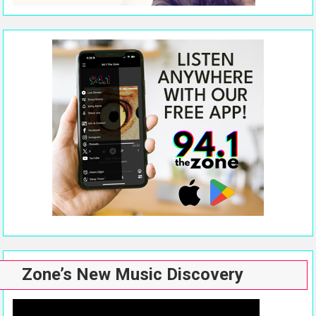
Zone’s New Music Discovery