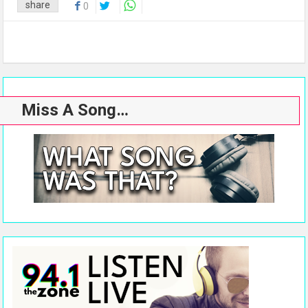
share
0
Miss A Song…