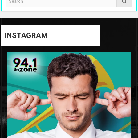
INSTAGRAM