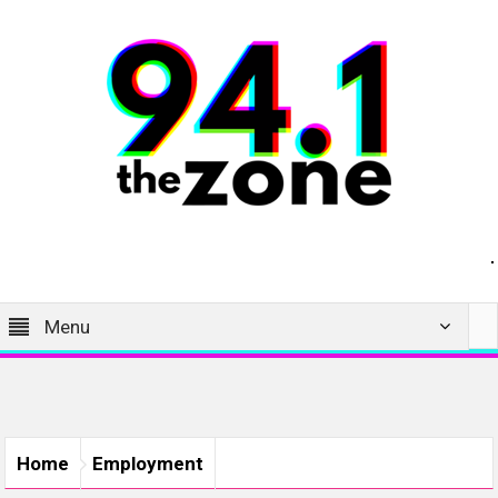
Menu
Home
Employment