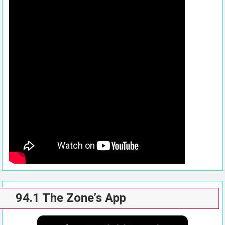
94.1 The Zone’s App