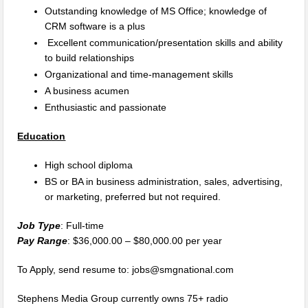
Outstanding knowledge of MS Office; knowledge of
CRM software is a plus
Excellent communication/presentation skills and ability
to build relationships
Organizational and time-management skills
A business acumen
Enthusiastic and passionate
Education
High school diploma
BS or BA in business administration, sales, advertising,
or marketing, preferred but not required.
Job Type
: Full-time
Pay Range
: $36,000.00 – $80,000.00 per year
To Apply, send resume to: jobs@smgnational.com
Stephens Media Group currently owns 75+ radio