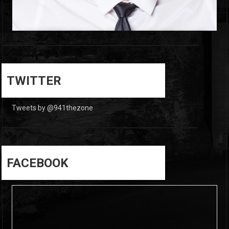
0
0
TWITTER
Tweets by @941thezone
FACEBOOK