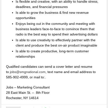
Is flexible and creative, with an ability to handle stress,
deadlines, and financial pressures
Is able to grow the business & find new revenue
opportunities
Enjoys being out in the community and meeting with
business leaders face-to-face to convince them that
radio is the best way to spend their advertising dollars
Is able to use creativity to effectively partner with the
client and produce the best on-air product imaginable
Is able to create productive, long-term customer
relationships
Qualified candidates can send a cover letter and resume
to
jobs@smgnational.com
, text name and email address to
585-902-4999, or mail to:.
Jobs – Marketing Consultant
28 East Main St. – 8th Floor
Rochester, NY 14614