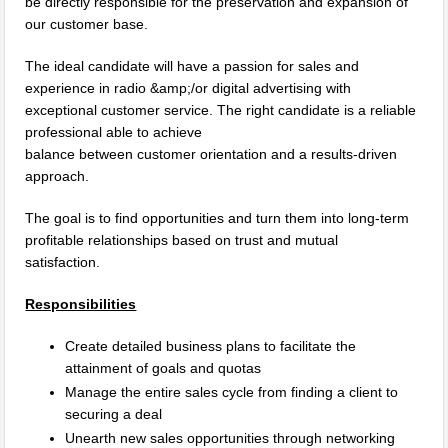
be directly responsible for the preservation and expansion of
our customer base.
The ideal candidate will have a passion for sales and
experience in radio &amp;/or digital advertising with
exceptional customer service. The right candidate is a reliable
professional able to achieve
balance between customer orientation and a results-driven
approach.
The goal is to find opportunities and turn them into long-term
profitable relationships based on trust and mutual
satisfaction.
Responsibilities
Create detailed business plans to facilitate the
attainment of goals and quotas
Manage the entire sales cycle from finding a client to
securing a deal
Unearth new sales opportunities through networking