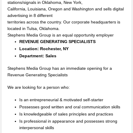
stations/signals in Oklahoma, New York,
California, Louisiana, Oregon and Washington and sells digital
advertising in 8 different
territories across the country. Our corporate headquarters is
located in Tulsa, Oklahoma.
Stephens Media Group is an equal opportunity employer
REVENUE GENERATING SPECIALISTS
Location: Rochester, NY
Department: Sales
Stephens Media Group has an immediate opening for a
Revenue Generating Specialists
We are looking for a person who:
Is an entrepreneurial & motivated self-starter
Possesses good written and oral communication skills
Is knowledgeable of sales principles and practices
Is professional in appearance and possesses strong
interpersonal skills