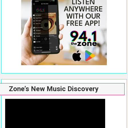
Zone’s New Music Discovery