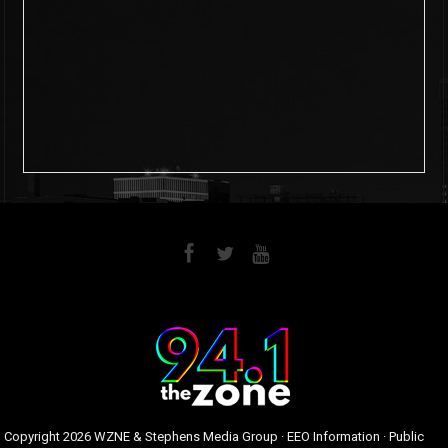
6
0
Copyright
2026 WZNE & Stephens Media Group ·
EEO Information
·
Public