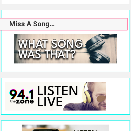
Miss A Song…