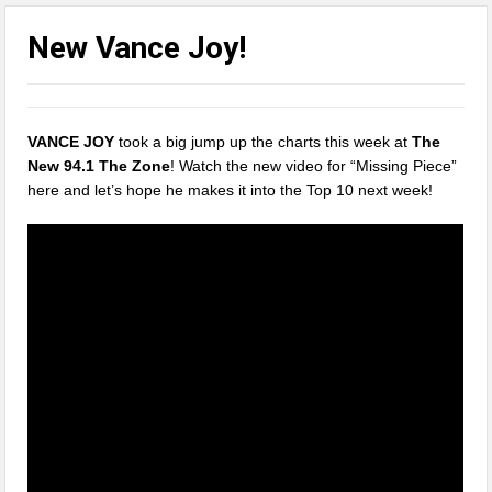
New Vance Joy!
VANCE JOY
took a big jump up the charts this week at
The
New 94.1 The Zone
! Watch the new video for “Missing Piece”
here and let’s hope he makes it into the Top 10 next week!