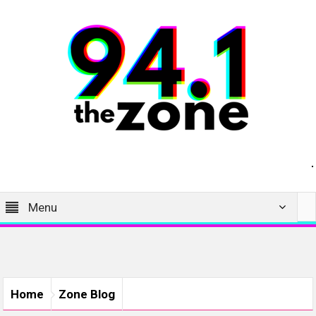
Menu
Home
Zone Blog