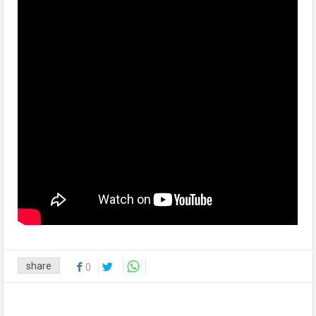
share
0