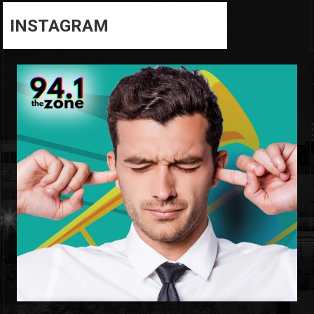
INSTAGRAM