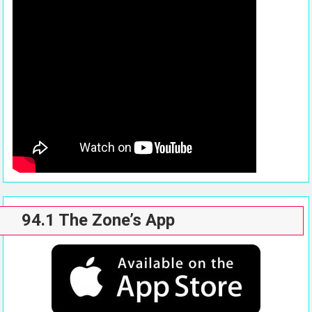
94.1 The Zone’s App