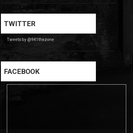
0
0
TWITTER
Tweets by @941thezone
FACEBOOK