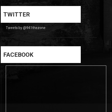
0
0
TWITTER
Tweets by @941thezone
FACEBOOK