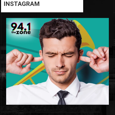
INSTAGRAM