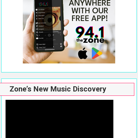
Zone’s New Music Discovery