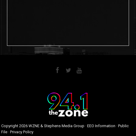
6
0
Copyright
2026 WZNE & Stephens Media Group ·
EEO Information
·
Public
File
·
Privacy Policy