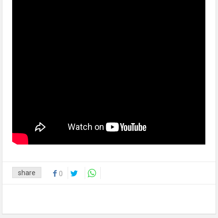
share
0