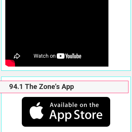
94.1 The Zone’s App