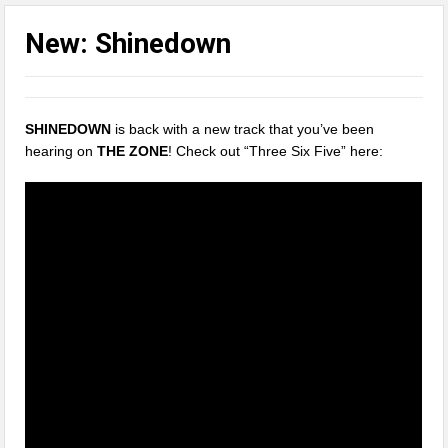
New: Shinedown
SHINEDOWN
is back with a new track that you’ve been
hearing on
THE ZONE
! Check out “Three Six Five” here: