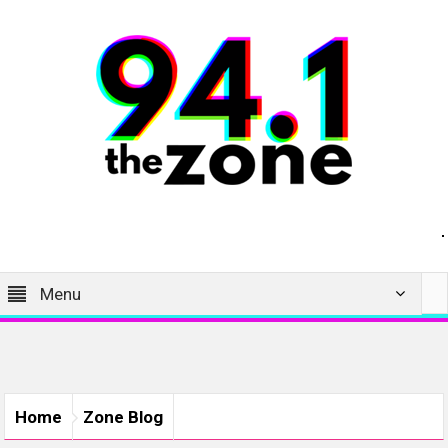
Menu
Home
Zone Blog