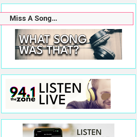
Miss A Song…