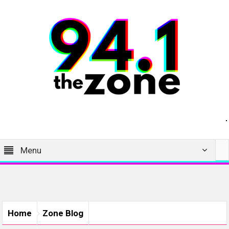
Menu
Home
Zone Blog