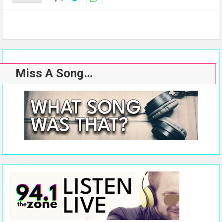
Miss A Song…