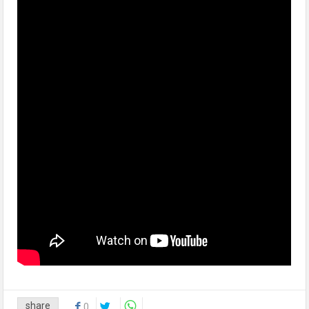
share
0