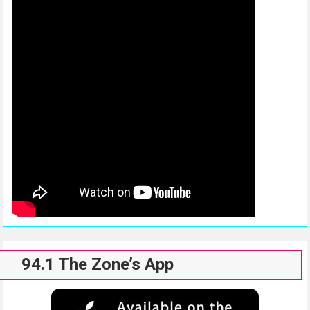
94.1 The Zone’s App