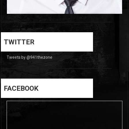
0
0
TWITTER
Tweets by @941thezone
FACEBOOK