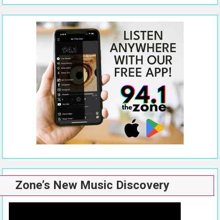
Zone’s New Music Discovery