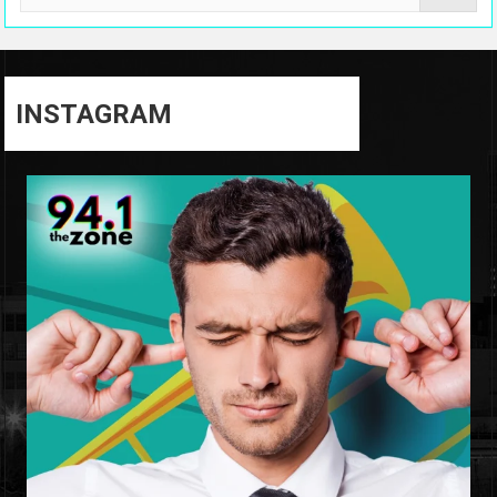
INSTAGRAM