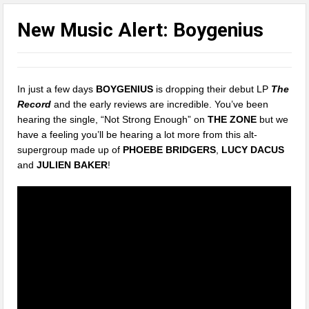
New Music Alert: Boygenius
In just a few days
BOYGENIUS
is dropping their debut LP
The
Record
and the early reviews are incredible. You’ve been
hearing the single, “Not Strong Enough” on
THE ZONE
but we
have a feeling you’ll be hearing a lot more from this alt-
supergroup made up of
PHOEBE BRIDGERS
,
LUCY DACUS
and
JULIEN BAKER
!