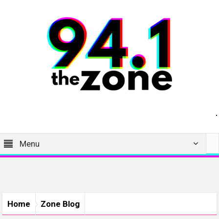
Menu
Home
Zone Blog