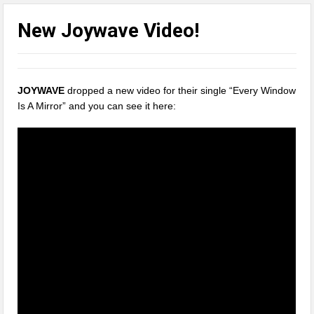
New Joywave Video!
JOYWAVE
dropped a new video for their single “Every Window
Is A Mirror” and you can see it here: