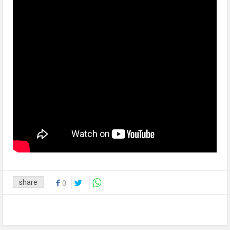
share
0