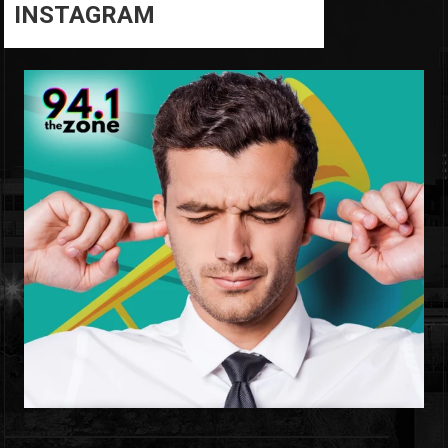
INSTAGRAM