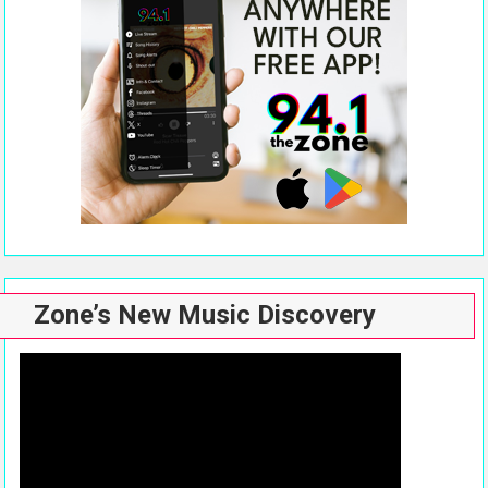
Zone’s New Music Discovery