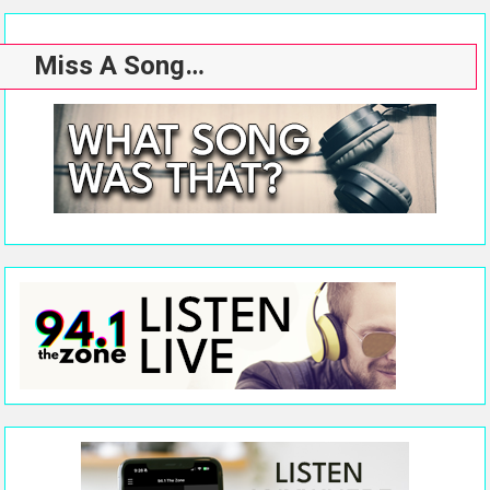
Miss A Song…