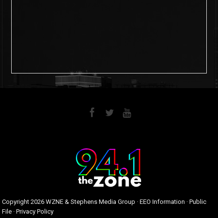
6
0
Copyright
2026 WZNE & Stephens Media Group ·
EEO Information
·
Public
File
·
Privacy Policy