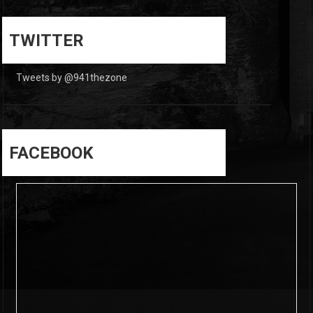
0
0
TWITTER
Tweets by @941thezone
FACEBOOK