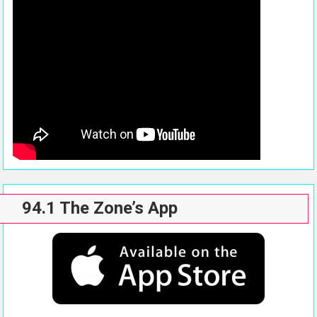
94.1 The Zone’s App