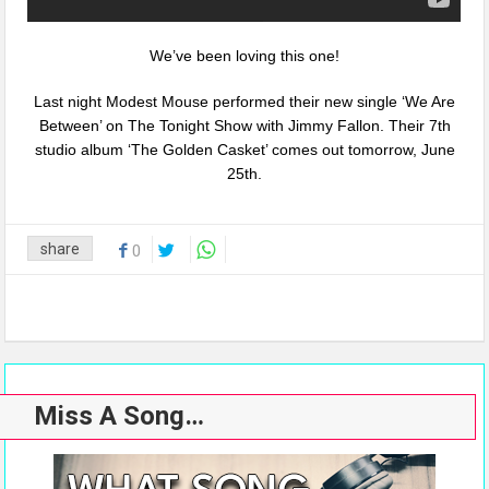
We’ve been loving this one!
Last night Modest Mouse performed their new single ‘We Are
Between’ on The Tonight Show with Jimmy Fallon. Their 7th
studio album ‘The Golden Casket’ comes out tomorrow, June
25th.
share
0
Miss A Song…