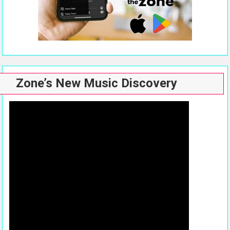
Zone’s New Music Discovery