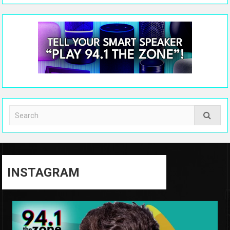
INSTAGRAM