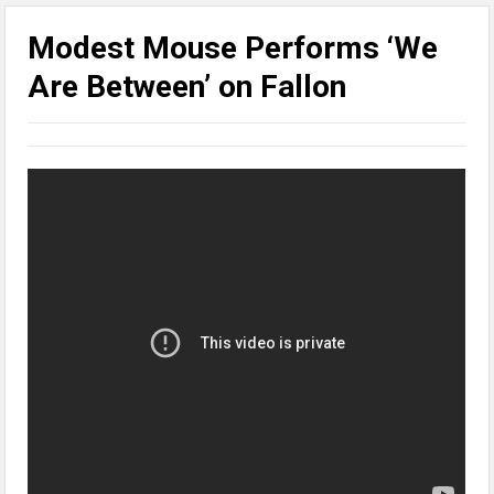
Modest Mouse Performs ‘We
Are Between’ on Fallon