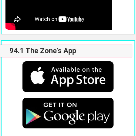
94.1 The Zone’s App