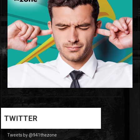
0
0
TWITTER
Tweets by @941thezone