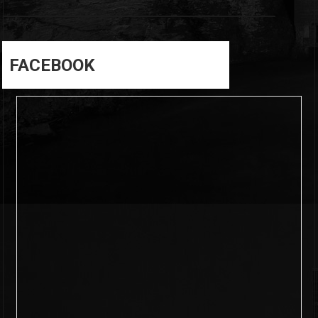
FACEBOOK
6
0