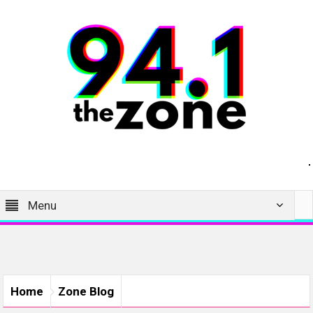
Menu
Home
Zone Blog