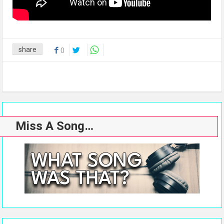
share
0
Miss A Song…