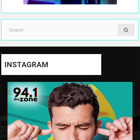
INSTAGRAM