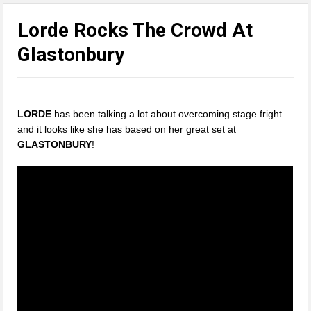
Lorde Rocks The Crowd At
Glastonbury
LORDE
has been talking a lot about overcoming stage fright
and it looks like she has based on her great set at
GLASTONBURY
!