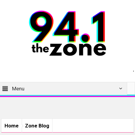
Menu
Home
Zone Blog