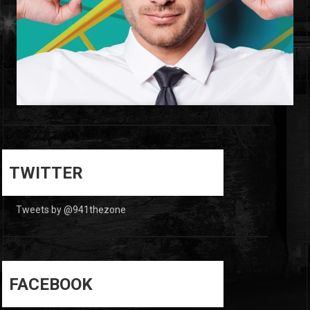
0
0
TWITTER
Tweets by @941thezone
FACEBOOK