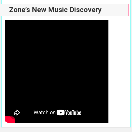
Zone’s New Music Discovery