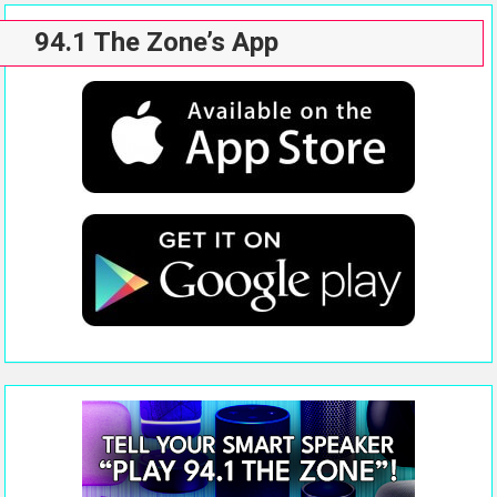
94.1 The Zone’s App