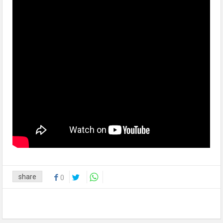
share
0