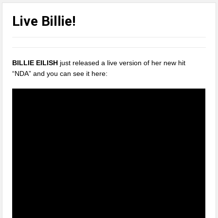
Live Billie!
BILLIE EILISH
just released a live version of her new hit
“NDA” and you can see it here: