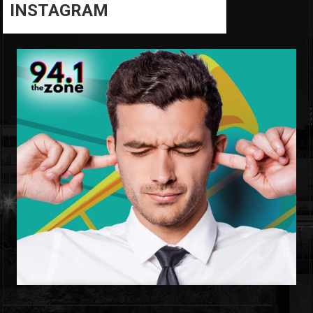
INSTAGRAM