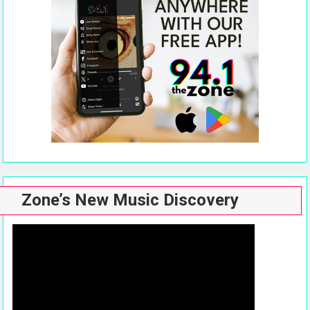
Zone’s New Music Discovery