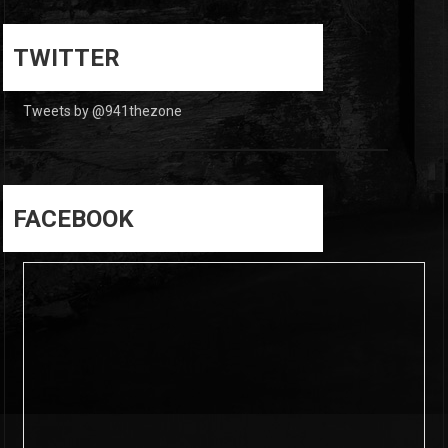
0
0
TWITTER
Tweets by @941thezone
FACEBOOK