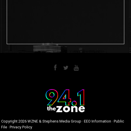
6
0
Copyright
2026 WZNE & Stephens Media Group ·
EEO Information
·
Public
File
·
Privacy Policy