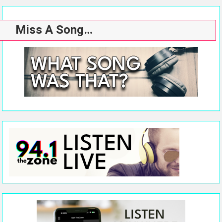
Miss A Song…