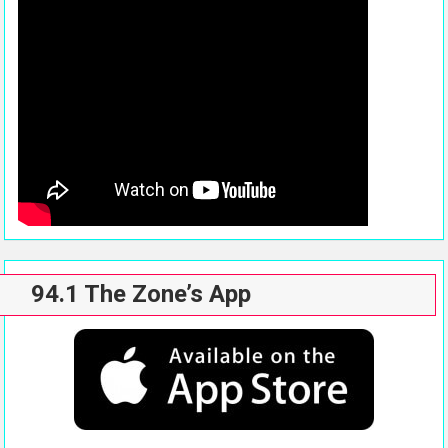
94.1 The Zone’s App