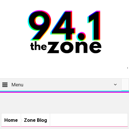
Menu
Home
Zone Blog