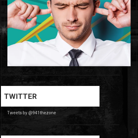
0
0
TWITTER
Tweets by @941thezone