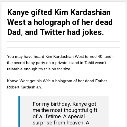
Kanye gifted Kim Kardashian
West a holograph of her dead
Dad, and Twitter had jokes.
You may have heard Kim Kardashian West turned 40, and if
the secret bday party on a private island in Tahiti wasn’t
relatable enough try this on for size.
Kanye West got his Wife a hologram of her dead Father
Robert Kardashian.
For my birthday, Kanye got
me the most thoughtful gift
of a lifetime. A special
surprise from heaven. A