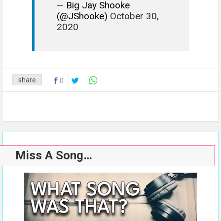
— Big Jay Shooke
(@JShooke)
October 30,
2020
share
0
Miss A Song…