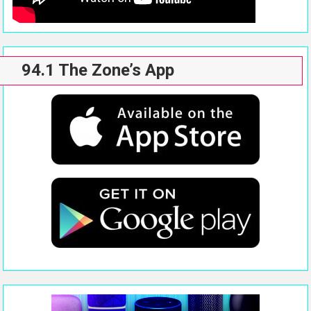
94.1 The Zone’s App