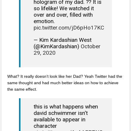
hologram of my dad. ?? It is
so lifelike! We watched it
over and over, filled with
emotion.
pic.twitter.com/jD6pHo17KC
— Kim Kardashian West
(@KimKardashian)
October
29, 2020
What? It really doesn’t look like her Dad? Yeah Twitter had the
same thought and had much better ideas on how to achieve
the same effect.
this is what happens when
david schwimmer isn't
available to appear in
character