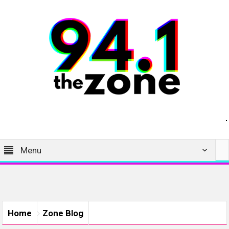
Menu
Home
Zone Blog