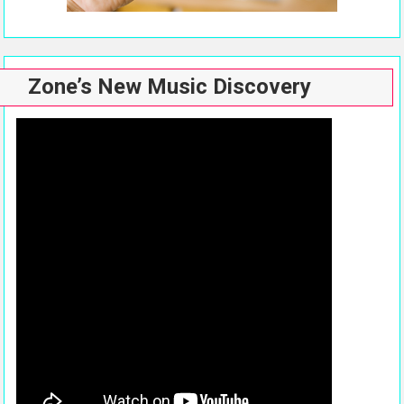
Zone’s New Music Discovery