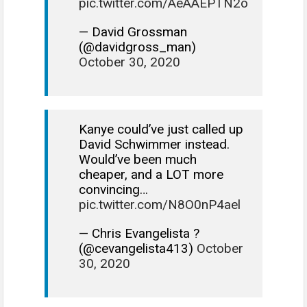
pic.twitter.com/AeAAEPTN2o
— David Grossman
(@davidgross_man)
October 30, 2020
Kanye could’ve just called up
David Schwimmer instead.
Would’ve been much
cheaper, and a LOT more
convincing…
pic.twitter.com/N8O0nP4ael
— Chris Evangelista ?
(@cevangelista413)
October
30, 2020