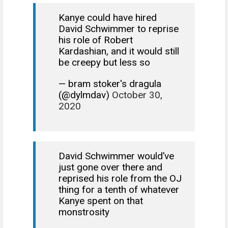
Kanye could have hired
David Schwimmer to reprise
his role of Robert
Kardashian, and it would still
be creepy but less so
— bram stoker's dragula
(@dylmdav)
October 30,
2020
David Schwimmer would’ve
just gone over there and
reprised his role from the OJ
thing for a tenth of whatever
Kanye spent on that
monstrosity