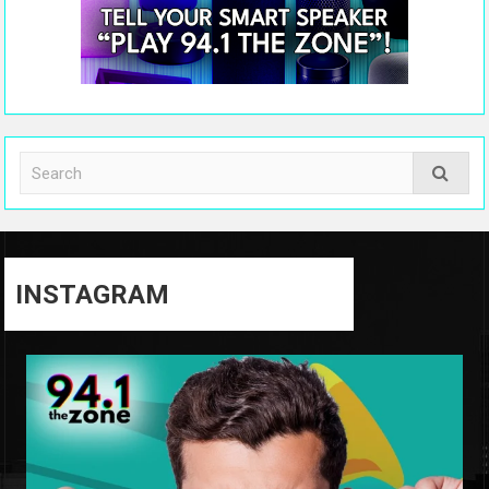
INSTAGRAM