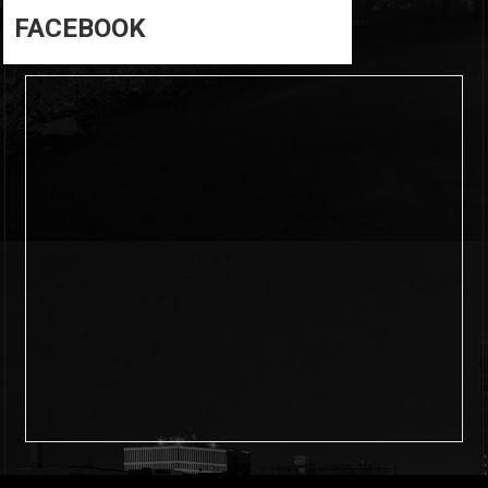
FACEBOOK
6
0