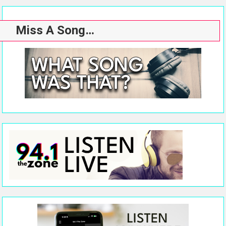
Miss A Song…