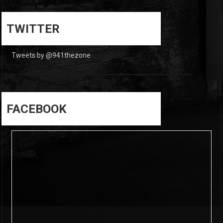
0
0
TWITTER
Tweets by @941thezone
FACEBOOK