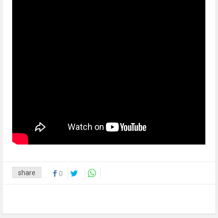
share
0