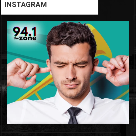
INSTAGRAM