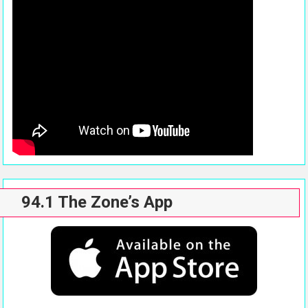
94.1 The Zone’s App