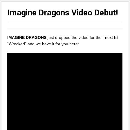
Imagine Dragons Video Debut!
IMAGINE DRAGONS
just dropped the video for their next hit
“Wrecked” and we have it for you here: