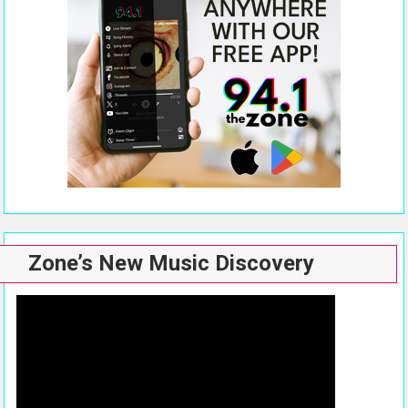
Zone’s New Music Discovery