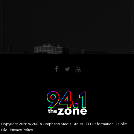
6
0
Copyright
2026 WZNE & Stephens Media Group ·
EEO Information
·
Public
File
·
Privacy Policy