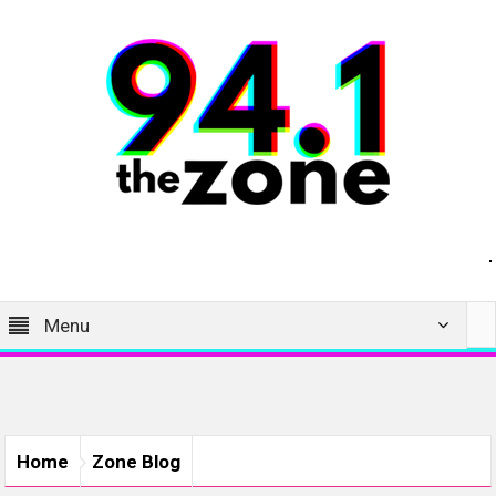
Menu
Home
Zone Blog