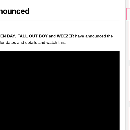
nnounced
EN DAY
,
FALL OUT BOY
and
WEEZER
have announced the
for dates and details and watch this: