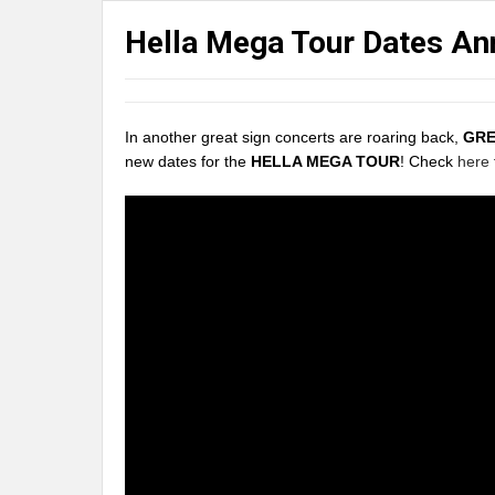
Hella Mega Tour Dates A
In another great sign concerts are roaring back,
GRE
new dates for the
HELLA MEGA TOUR
! Check
here