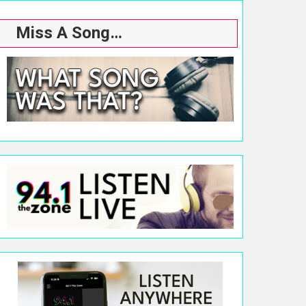
Miss A Song…