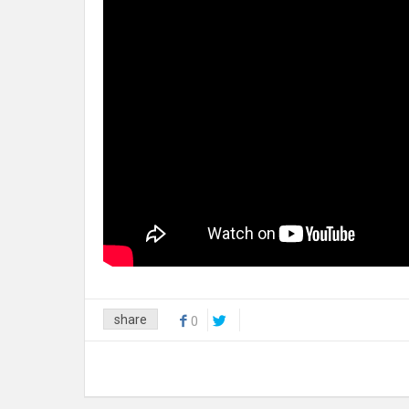
share
0