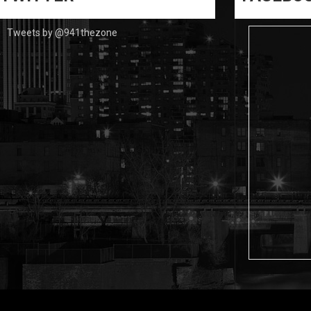
Tweets by @941thezone