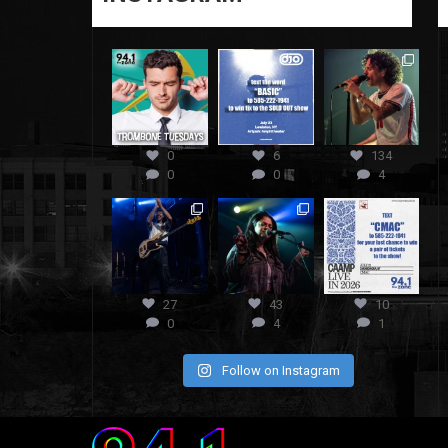
0
6
134
0
0
4
27
43
10
0
4
1
Follow on Instagram