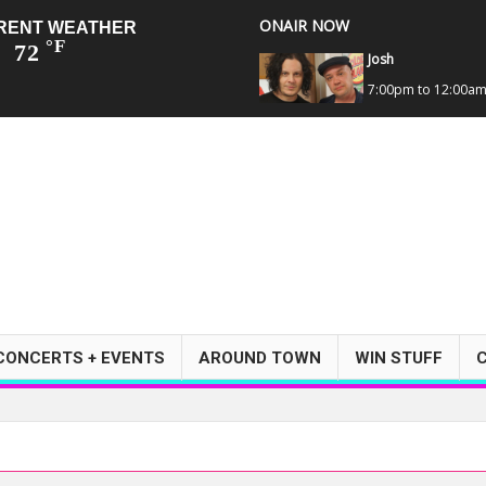
ONAIR NOW
RENT WEATHER
°F
72
Josh
7:00pm to 12:00a
CONCERTS + EVENTS
AROUND TOWN
WIN STUFF