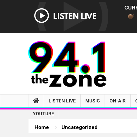
CUR
LISTEN LIVE
MUSIC
ON-AIR
YOUTUBE
Home
Uncategorized