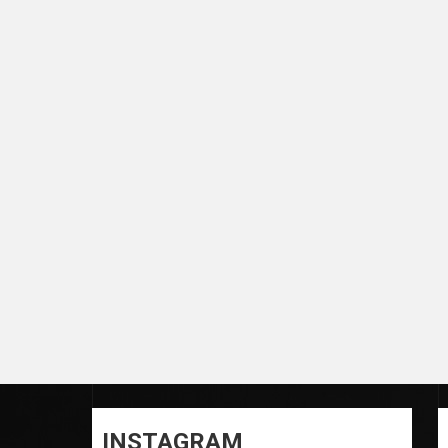
INSTAGRAM