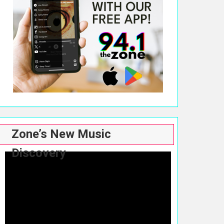
Zone’s New Music
Discovery