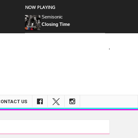
NOW PLAYING
Semisonic
Closing Time
m
CONTACT US