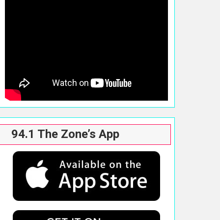
94.1 The Zone’s App