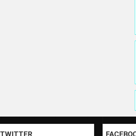
TWITTER
FACEBO