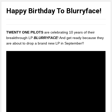
Happy Birthday To Blurryface!
TWENTY ONE PILOTS
are celebrating 10 years of their
breakthrough LP
BLURRYFACE
! And get ready because they
are about to drop a brand new LP in September!!