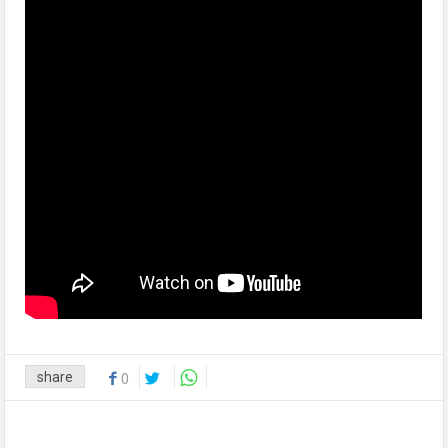
share
0