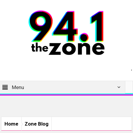
Menu
Home
Zone Blog