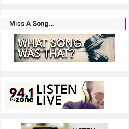
Miss A Song…