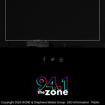
6
0
Copyright
2026 WZNE & Stephens Media Group ·
EEO Information
·
Public