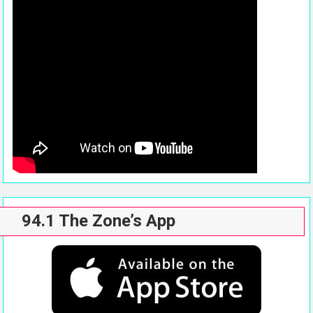
94.1 The Zone’s App