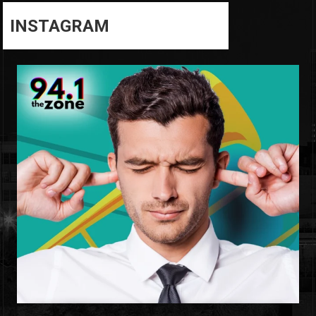
INSTAGRAM