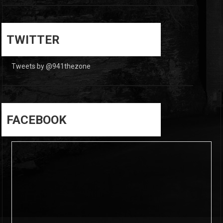
0
0
TWITTER
Tweets by @941thezone
FACEBOOK