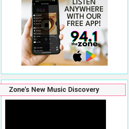
Zone’s New Music Discovery