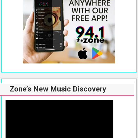
Zone’s New Music Discovery