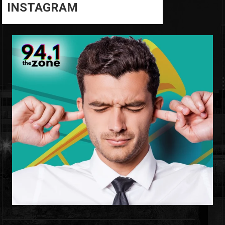
INSTAGRAM