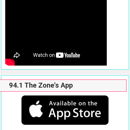
94.1 The Zone’s App