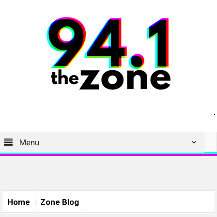
Menu
Home
Zone Blog