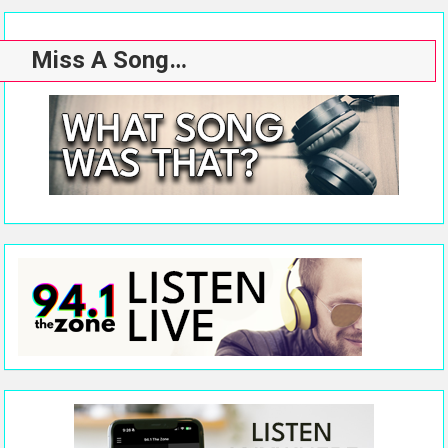
Miss A Song…