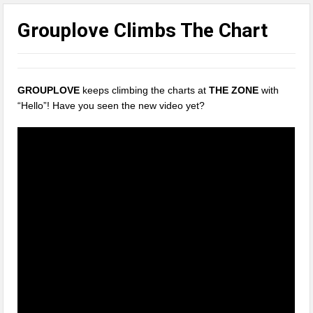
Grouplove Climbs The Chart
GROUPLOVE
keeps climbing the charts at
THE ZONE
with
“Hello”! Have you seen the new video yet?