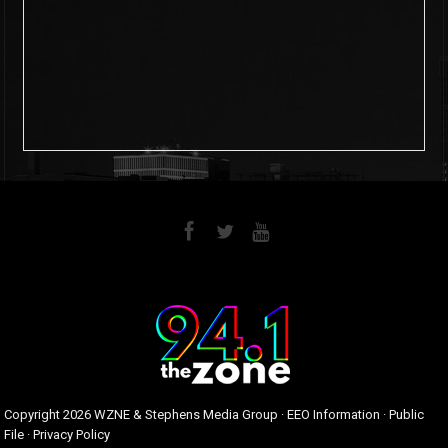
6
0
Copyright
2026 WZNE & Stephens Media Group ·
EEO Information
·
Public
File
·
Privacy Policy