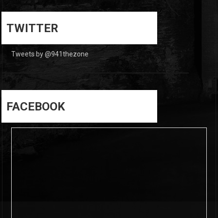
0
0
TWITTER
Tweets by @941thezone
FACEBOOK