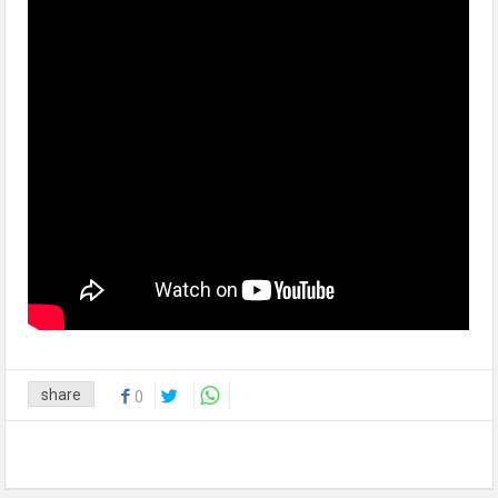
share
0