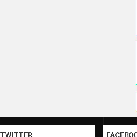
TWITTER
FACEBO