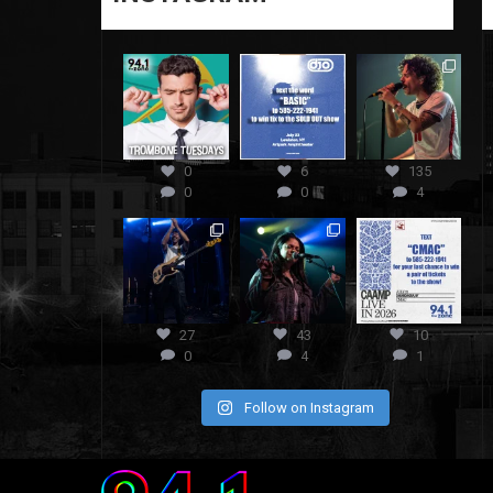
0
6
135
0
0
4
27
43
10
0
4
1
Follow on Instagram