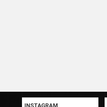
INSTAGRAM