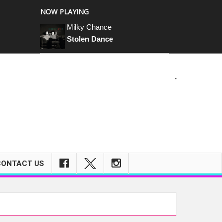
NOW PLAYING
Milky Chance
Stolen Dance
CONTACT US