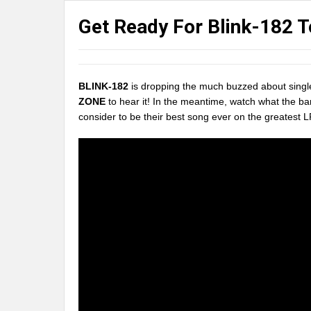
Get Ready For Blink-182 
BLINK-182
is dropping the much buzzed about singl
ZONE
to hear it! In the meantime, watch what the ba
consider to be their best song ever on the greatest L