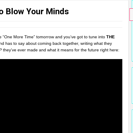
To Blow Your Minds
e “One More Time” tomorrow and you’ve got to tune into
THE
nd has to say about coming back together, writing what they
P they’ve ever made and what it means for the future right here: