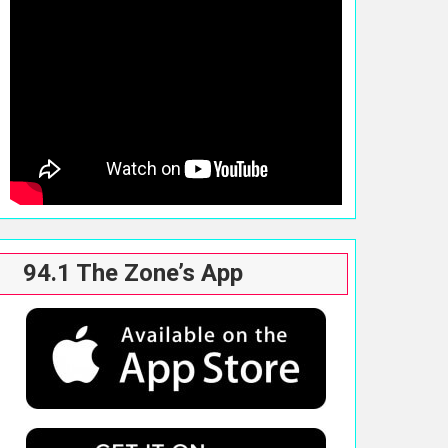
94.1 The Zone’s App