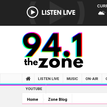
CUR
LISTEN LIVE
MUSIC
ON-AIR
YOUTUBE
Home
Zone Blog