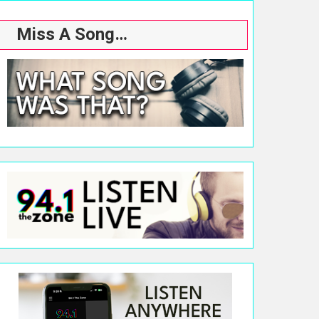
Miss A Song…