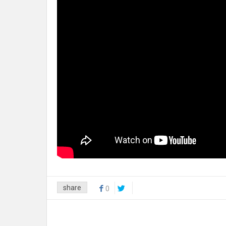
share
0