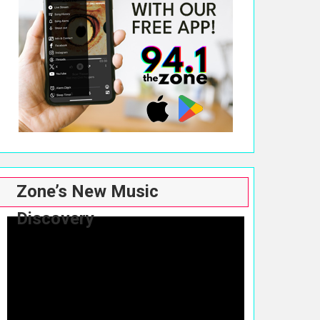
Zone’s New Music
Discovery