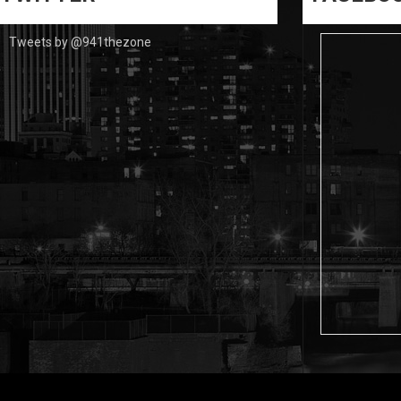
Tweets by @941thezone