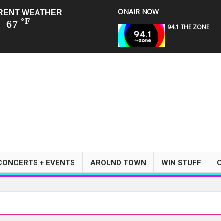
ONAIR NOW
RENT WEATHER
°F
67
94.1 THE ZONE
CONCERTS + EVENTS
AROUND TOWN
WIN STUFF