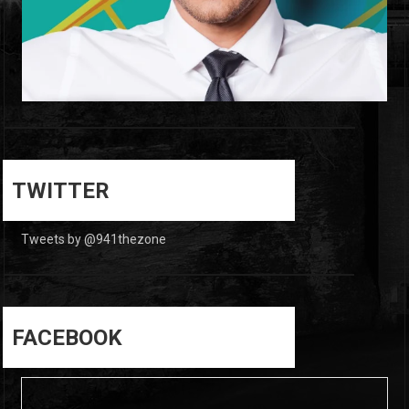
0
0
TWITTER
Tweets by @941thezone
FACEBOOK