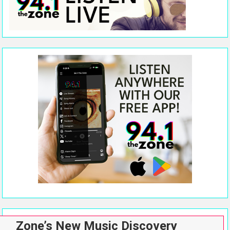
Zone’s New Music Discovery