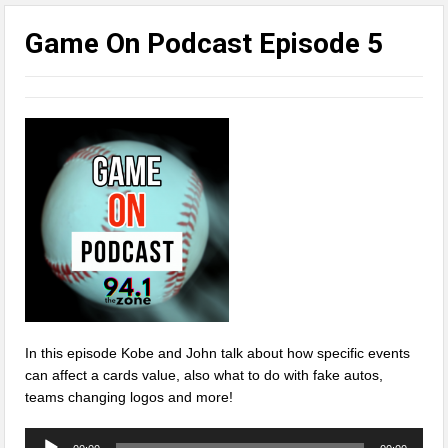
Game On Podcast Episode 5
In this episode Kobe and John talk about how specific events
can affect a cards value, also what to do with fake autos,
teams changing logos and more!
Audio