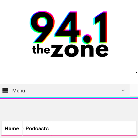
Menu
Home
Podcasts