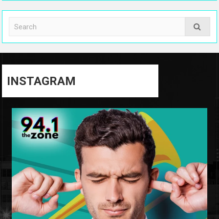
INSTAGRAM