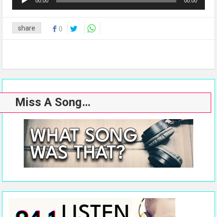
00:00
00:00
Player
share
0
Miss A Song…