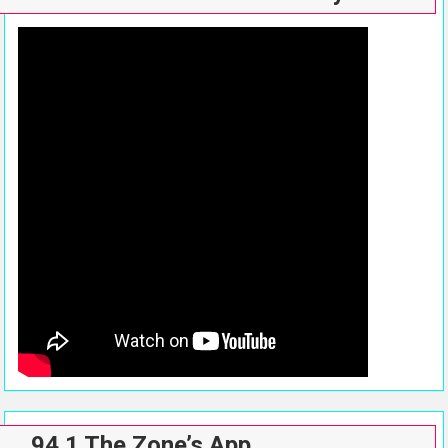
94.1 The Zone’s App