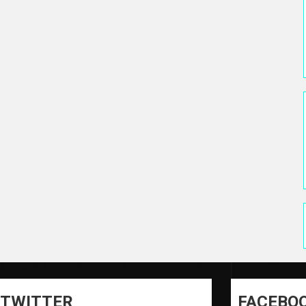
TWITTER
FACEBO