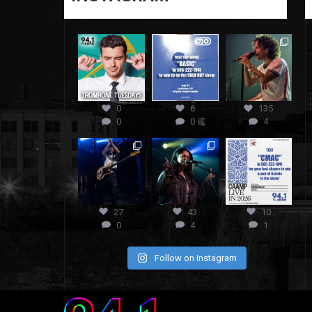
0
6
135
0
0
4
27
43
10
0
4
1
Follow on Instagram