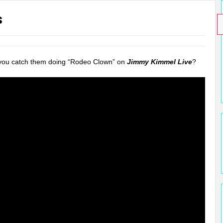
s
 you catch them doing “Rodeo Clown” on
Jimmy Kimmel Live
?