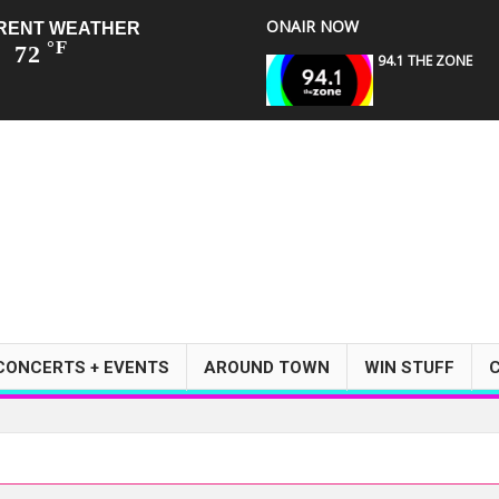
ONAIR NOW
RENT WEATHER
°F
72
94.1 THE ZONE
CONCERTS + EVENTS
AROUND TOWN
WIN STUFF