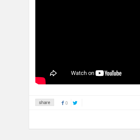
share
0