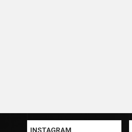
INSTAGRAM