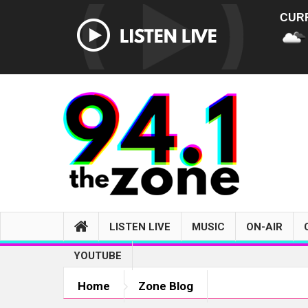
CUR
LISTEN LIVE
MUSIC
ON-AIR
YOUTUBE
Home
Zone Blog