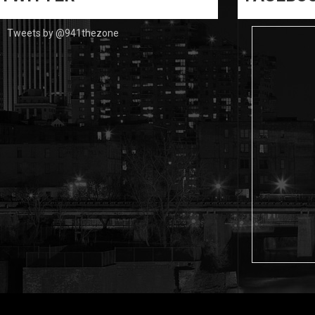
Tweets by @941thezone