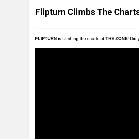
Flipturn Climbs The Chart
FLIPTURN
is climbing the charts at
THE ZONE
! Did