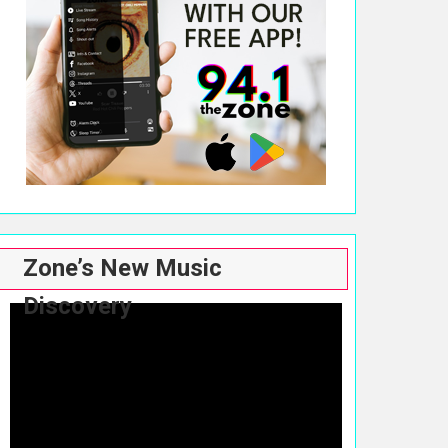
Zone’s New Music
Discovery