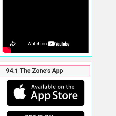
94.1 The Zone’s App