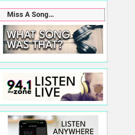
Miss A Song…