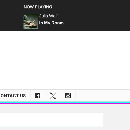
NOW PLAYING
Julia Wolf
In My Room
CONTACT US