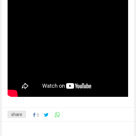
share
0