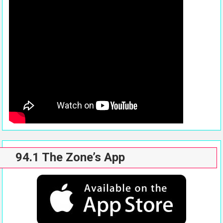
94.1 The Zone’s App