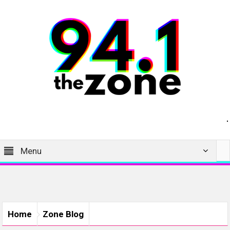
Menu
Home
Zone Blog