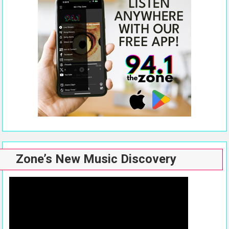
Zone’s New Music Discovery