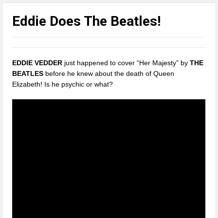
Eddie Does The Beatles!
EDDIE VEDDER
just happened to cover “Her Majesty” by
THE
BEATLES
before he knew about the death of Queen
Elizabeth! Is he psychic or what?