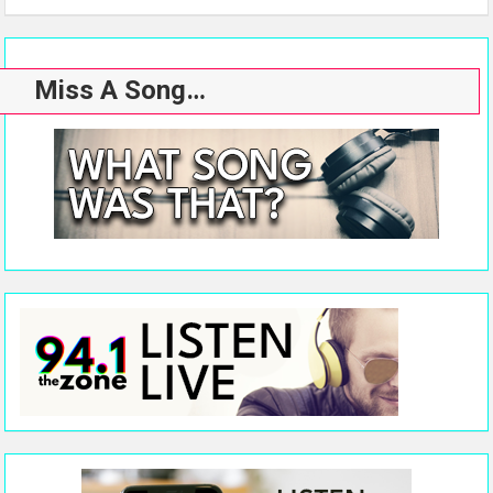
Miss A Song…