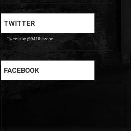
0
0
TWITTER
Tweets by @941thezone
FACEBOOK