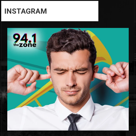
INSTAGRAM