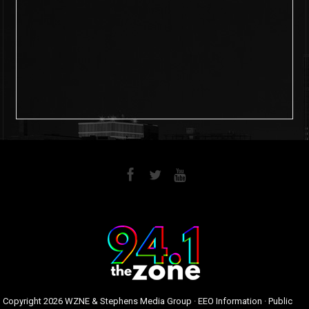
6
0
Copyright
2026 WZNE & Stephens Media Group ·
EEO Information
·
Public