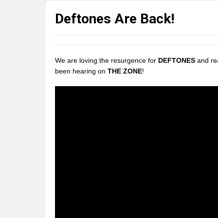
Deftones Are Back!
We are loving the resurgence for
DEFTONES
and rea
been hearing on
THE ZONE
!