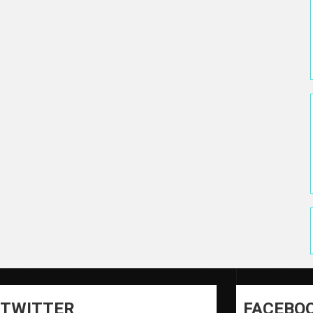
TWITTER
FACEBO