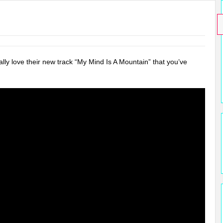
lly love their new track “My Mind Is A Mountain” that you’ve