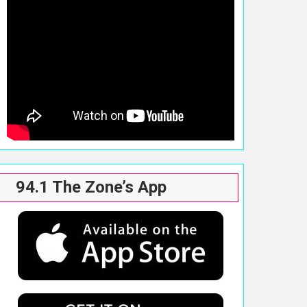
94.1 The Zone’s App