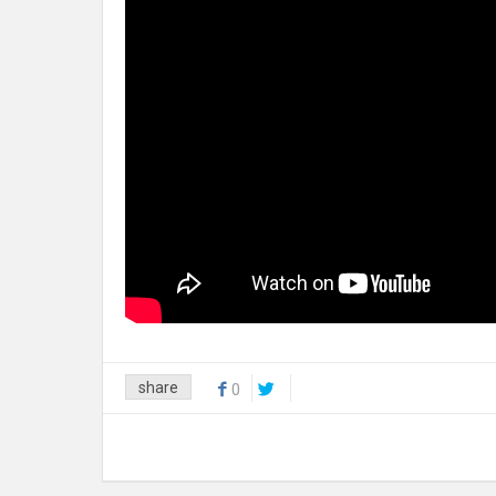
share
0