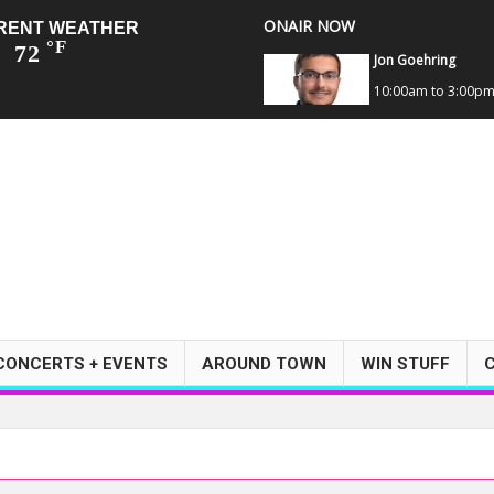
ONAIR NOW
RENT WEATHER
°F
72
Jon Goehring
10:00am to 3:00p
CONCERTS + EVENTS
AROUND TOWN
WIN STUFF