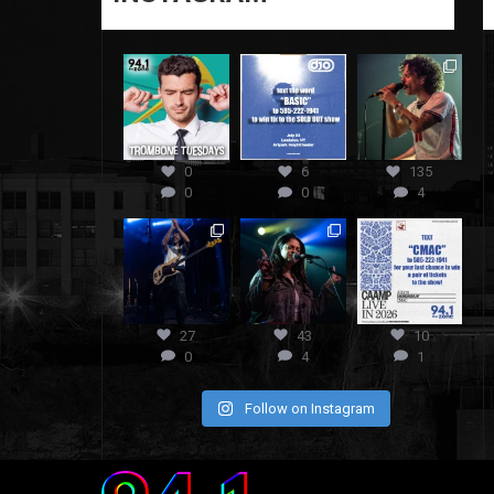
0
6
135
0
0
4
27
43
10
0
4
1
Follow on Instagram