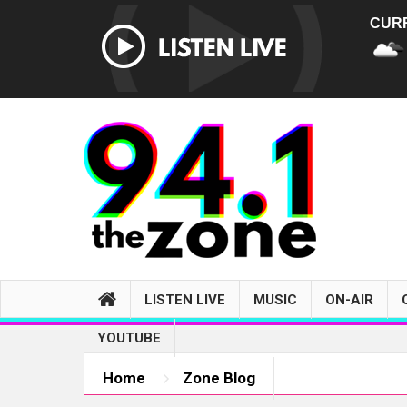
CUR
LISTEN LIVE
MUSIC
ON-AIR
YOUTUBE
Home
Zone Blog