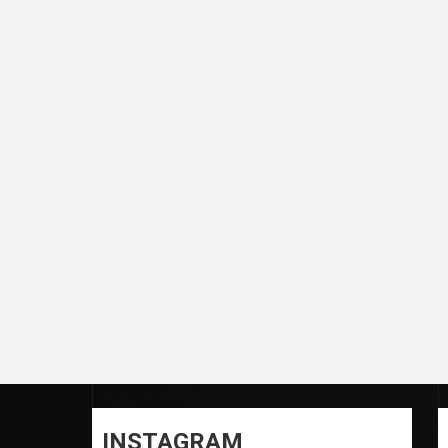
INSTAGRAM