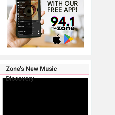
Zone’s New Music
Discovery