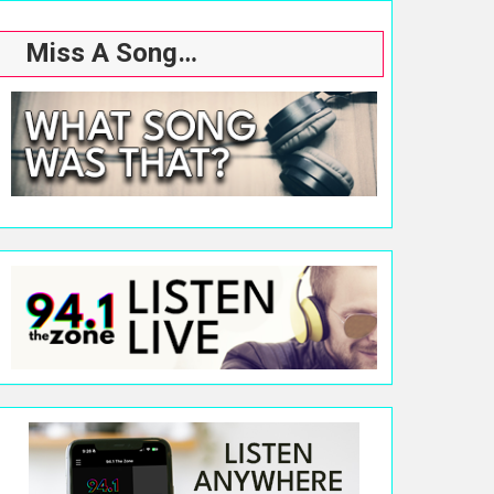
Miss A Song…