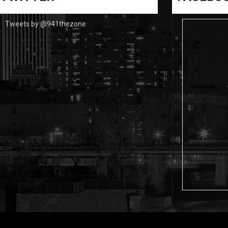
Tweets by @941thezone