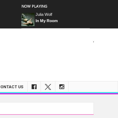
NOW PLAYING
Julia Wolf
In My Room
m
CONTACT US